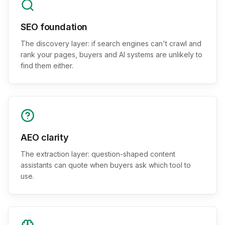
SEO foundation
The discovery layer: if search engines can't crawl and
rank your pages, buyers and AI systems are unlikely to
find them either.
AEO clarity
The extraction layer: question-shaped content
assistants can quote when buyers ask which tool to
use.