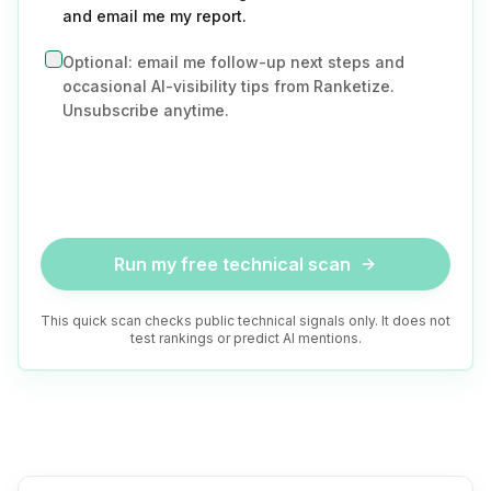
and email me my report.
Optional: email me follow-up next steps and
occasional AI-visibility tips from Ranketize.
Unsubscribe anytime.
Run my free technical scan
This quick scan checks public technical signals only. It does not
test rankings or predict AI mentions.