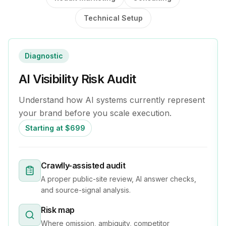
Technical Setup
Diagnostic
AI Visibility Risk Audit
Understand how AI systems currently represent
your brand before you scale execution.
Starting at $699
Crawlly-assisted audit
A proper public-site review, AI answer checks,
and source-signal analysis.
Risk map
Where omission, ambiguity, competitor