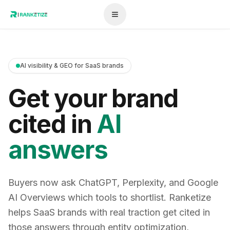
AI visibility & GEO for SaaS brands
Get your brand
cited in
AI
answers
Buyers now ask ChatGPT, Perplexity, and Google
AI Overviews which tools to shortlist. Ranketize
helps SaaS brands with real traction get cited in
those answers through entity optimization,