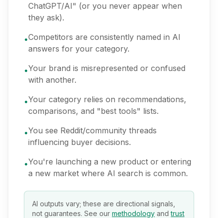
ChatGPT/AI" (or you never appear when
they ask).
Competitors are consistently named in AI
•
answers for your category.
Your brand is misrepresented or confused
•
with another.
Your category relies on recommendations,
•
comparisons, and "best tools" lists.
You see Reddit/community threads
•
influencing buyer decisions.
You're launching a new product or entering
•
a new market where AI search is common.
AI outputs vary; these are directional signals,
not guarantees. See our
methodology
and
trust