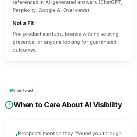
referenced in AI-generated answers (ChatGPT,
Perplexity, Google AI Overviews).
Not a Fit
Pre-product startups, brands with no existing
presence, or anyone looking for guaranteed
outcomes.
When to act
When to Care About AI Visibility
Prospects mention they "found you through
•