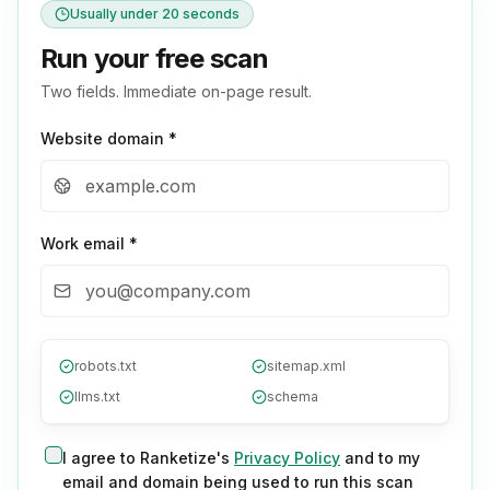
Usually under 20 seconds
Run your free scan
Two fields. Immediate on-page result.
Website domain *
Work email *
robots.txt
sitemap.xml
llms.txt
schema
I agree to Ranketize's
Privacy Policy
and to my
email and domain being used to run this scan