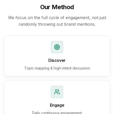
Our Method
We focus on the full cycle of engagement, not just
randomly throwing out brand mentions.
Discover
Topic mapping & high-intent discussion
Engage
Daily continuous engagement