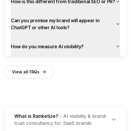
How is this different from traditional SEO or PR?
Can you promise my brand will appear in
ChatGPT or other AI tools?
How do you measure AI visibility?
View all FAQs
What is Ranketize?
-
AI visibility & brand-
trust consultancy for SaaS brands