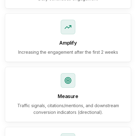
Amplify
Increasing the engagement after the first 2 weeks
Measure
Traffic signals, citations/mentions, and downstream
conversion indicators (directional).