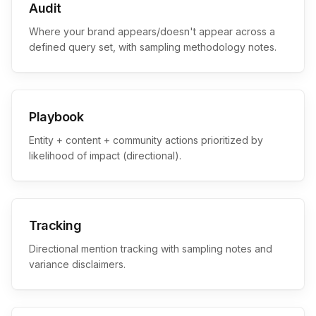
Audit
Where your brand appears/doesn't appear across a
defined query set, with sampling methodology notes.
Playbook
Entity + content + community actions prioritized by
likelihood of impact (directional).
Tracking
Directional mention tracking with sampling notes and
variance disclaimers.