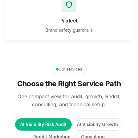
Protect
Brand safety guardrails
Our services
Choose the Right Service Path
One compact view for audit, growth, Reddit,
consulting, and technical setup.
AI Visibility Risk Audit
AI Visibility Growth
Reddit Marketing
Consulting