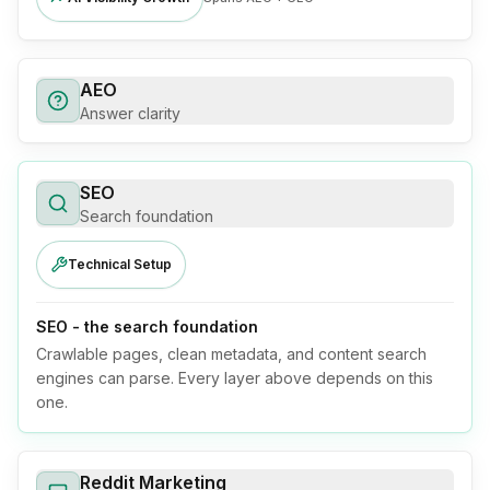
AEO
Answer clarity
SEO
Search foundation
Technical Setup
SEO - the search foundation
Crawlable pages, clean metadata, and content search
engines can parse. Every layer above depends on this
one.
Reddit Marketing