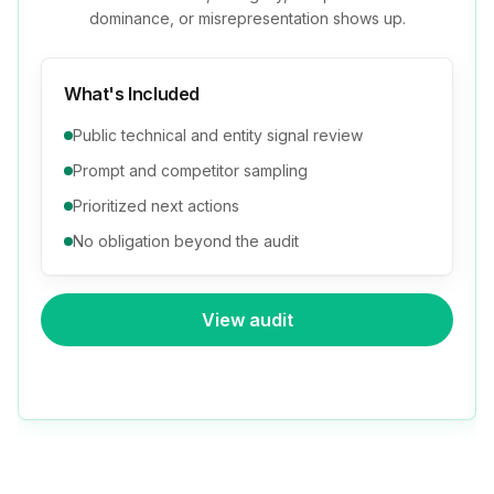
dominance, or misrepresentation shows up.
What's Included
Public technical and entity signal review
Prompt and competitor sampling
Prioritized next actions
No obligation beyond the audit
View audit