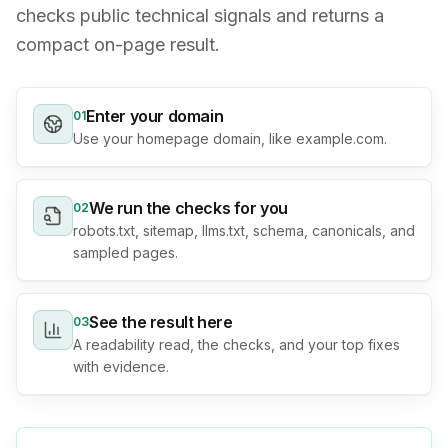
checks public technical signals and returns a
compact on-page result.
Enter your domain
0
1
Use your homepage domain, like example.com.
We run the checks for you
0
2
robots.txt, sitemap, llms.txt, schema, canonicals, and
sampled pages.
See the result here
0
3
A readability read, the checks, and your top fixes
with evidence.