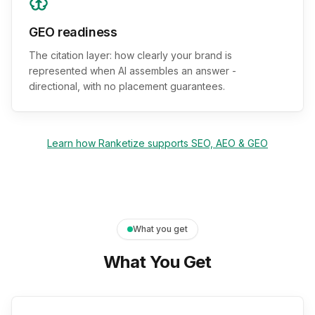
GEO readiness
The citation layer: how clearly your brand is
represented when AI assembles an answer -
directional, with no placement guarantees.
Learn how Ranketize supports SEO, AEO & GEO
What you get
What You Get