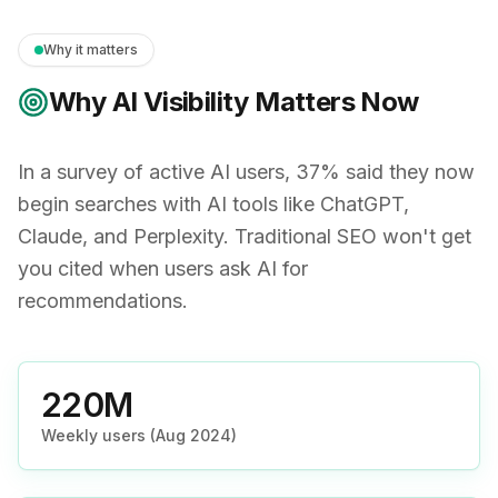
Why it matters
Why AI Visibility Matters Now
In a survey of active AI users, 37% said they now
begin searches with AI tools like ChatGPT,
Claude, and Perplexity. Traditional SEO won't get
you cited when users ask AI for
recommendations.
220M
Weekly users (Aug 2024)