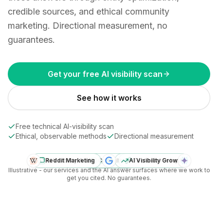
credible sources, and ethical community
marketing. Directional measurement, no
guarantees.
Get your free AI visibility scan
See how it works
Free technical AI-visibility scan
Ethical, observable methods
Directional measurement
Reddit Marketing
AI Visibility Audit
Your brand
Consulting
AI Visibility Growth
Technical Setup
Diagram: Ranketize services (consulting, AI visibility aud
Illustrative - our services and the AI answer surfaces where we work to
get you cited. No guarantees.