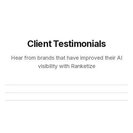
Client Testimonials
Hear from brands that have improved their AI
visibility with Ranketize