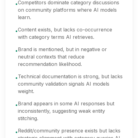
Competitors dominate category discussions
•
on community platforms where AI models
learn.
Content exists, but lacks co-occurrence
•
with category terms AI retrieves.
Brand is mentioned, but in negative or
•
neutral contexts that reduce
recommendation likelihood.
Technical documentation is strong, but lacks
•
community validation signals AI models
weight.
Brand appears in some AI responses but
•
inconsistently, suggesting weak entity
stitching.
Reddit/community presence exists but lacks
•