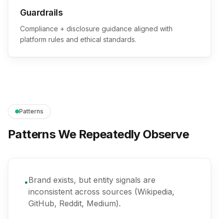
Guardrails
Compliance + disclosure guidance aligned with
platform rules and ethical standards.
Patterns
Patterns We Repeatedly Observe
Brand exists, but entity signals are
•
inconsistent across sources (Wikipedia,
GitHub, Reddit, Medium).