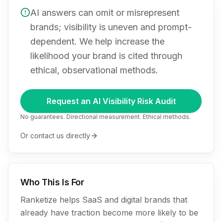
AI answers can omit or misrepresent
brands; visibility is uneven and prompt-
dependent. We help increase the
likelihood your brand is cited through
ethical, observational methods.
Request an AI Visibility Risk Audit
No guarantees. Directional measurement. Ethical methods.
Or contact us directly
Who This Is For
Ranketize helps SaaS and digital brands that
already have traction become more likely to be