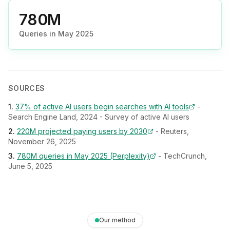
780M
Queries in May 2025
SOURCES
1
.
37% of active AI users begin searches with AI tools
-
Search Engine Land, 2024 - Survey of active AI users
2
.
220M projected paying users by 2030
-
Reuters,
November 26, 2025
3
.
780M queries in May 2025 (Perplexity)
-
TechCrunch,
June 5, 2025
Our method