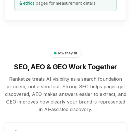
& ethics
pages for measurement details.
How they fit
SEO, AEO & GEO Work Together
Ranketize treats AI visibility as a search foundation
problem, not a shortcut. Strong SEO helps pages get
discovered, AEO makes answers easier to extract, and
GEO improves how clearly your brand is represented
in AI-assisted discovery.