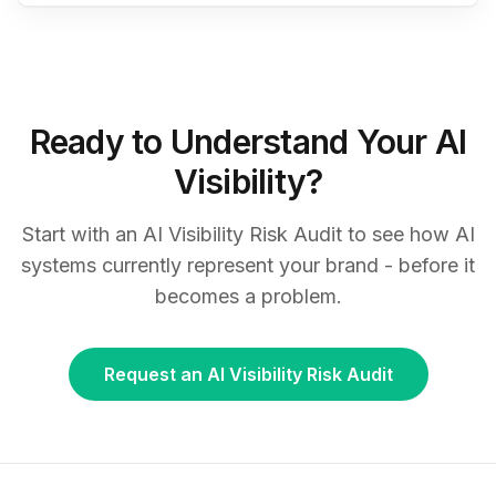
Ready to Understand Your AI
Visibility?
Start with an AI Visibility Risk Audit to see how AI
systems currently represent your brand - before it
becomes a problem.
Request an AI Visibility Risk Audit