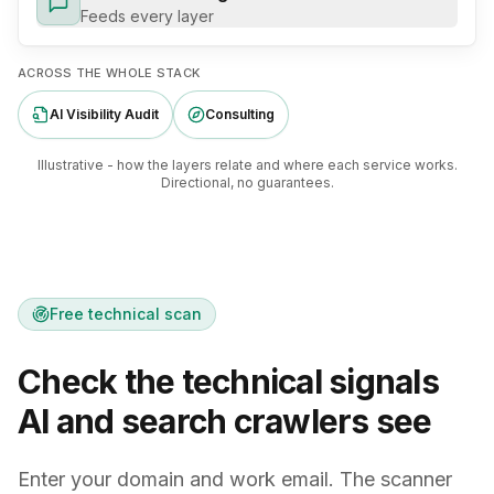
Feeds every layer
ACROSS THE WHOLE STACK
AI Visibility Audit
Consulting
Illustrative - how the layers relate and where each service works.
Directional, no guarantees.
Free technical scan
Check the technical signals
AI and search crawlers see
Enter your domain and work email. The scanner