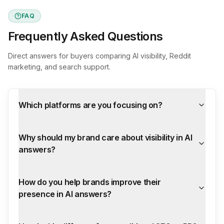
FAQ
Frequently Asked Questions
Direct answers for buyers comparing AI visibility, Reddit
marketing, and search support.
Which platforms are you focusing on?
Why should my brand care about visibility in AI
answers?
How do you help brands improve their
presence in AI answers?