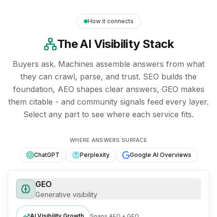
How it connects
The AI Visibility Stack
Buyers ask. Machines assemble answers from what
they can crawl, parse, and trust. SEO builds the
foundation, AEO shapes clear answers, GEO makes
them citable - and community signals feed every layer.
Select any part to see where each service fits.
Diagram: the AI visibility stack. SEO forms the foundatio
SEO - the search foundation
WHERE ANSWERS SURFACE
.
Crawlable pages, clean me
ChatGPT
Perplexity
Google AI Overviews
GEO
Generative visibility
AI Visibility Growth
Spans AEO + GEO