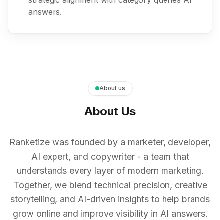
strategic alignment with category queries AI
answers.
About us
About Us
Ranketize was founded by a marketer, developer,
AI expert, and copywriter - a team that
understands every layer of modern marketing.
Together, we blend technical precision, creative
storytelling, and AI-driven insights to help brands
grow online and improve visibility in AI answers.