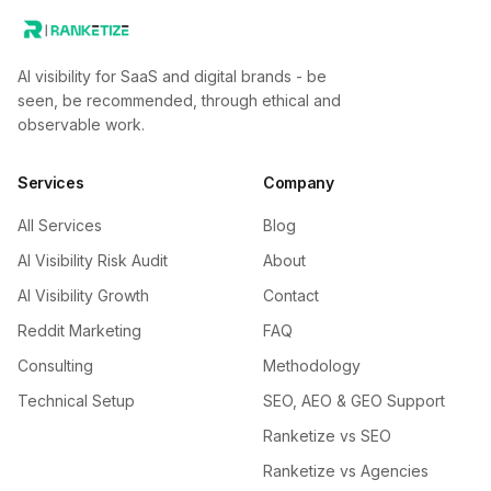
AI visibility for SaaS and digital brands - be
seen, be recommended, through ethical and
observable work.
Services
Company
All Services
Blog
AI Visibility Risk Audit
About
AI Visibility Growth
Contact
Reddit Marketing
FAQ
Consulting
Methodology
Technical Setup
SEO, AEO & GEO Support
Ranketize vs SEO
Ranketize vs Agencies