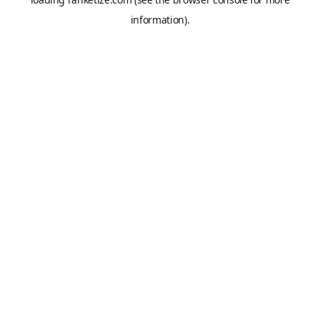
information).