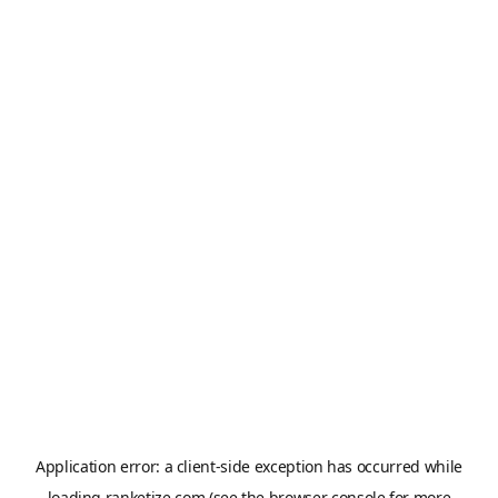
Application error: a
client
-side exception has occurred while
loading
ranketize.com
(see the
browser console
for more