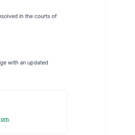
solved in the courts of
age with an updated
com
.