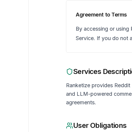
Agreement to Terms
By accessing or using 
Service. If you do not 
Services Descript
Ranketize provides Reddit
and LLM-powered comment op
agreements.
User Obligations