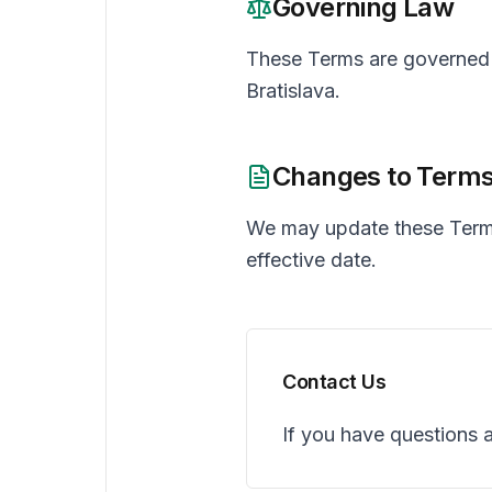
Governing Law
These Terms are governed b
Bratislava.
Changes to Term
We may update these Terms
effective date.
Contact Us
If you have questions 