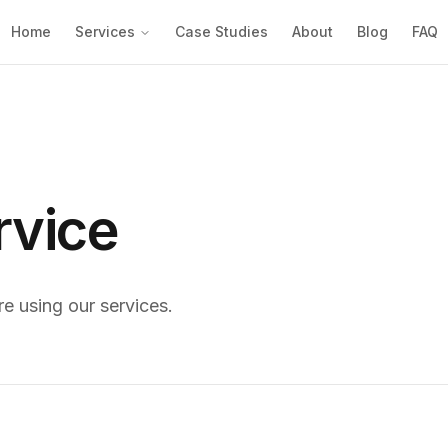
Home
Services
Case Studies
About
Blog
FAQ
rvice
re using our services.