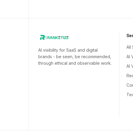
Se
All
AI visibility for SaaS and digital
brands - be seen, be recommended,
AI 
through ethical and observable work.
AI 
Red
Con
Tec