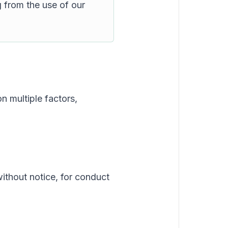
g from the use of our
n multiple factors,
without notice, for conduct