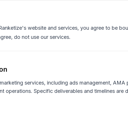
Ranketize's website and services, you agree to be bo
agree, do not use our services.
ion
 marketing services, including ads management, AMA p
erations. Specific deliverables and timelines are de