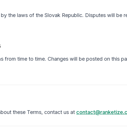
y the laws of the Slovak Republic. Disputes will be re
s
 from time to time. Changes will be posted on this p
about these Terms, contact us at
contact@ranketize.