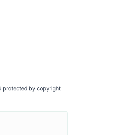
nd protected by copyright