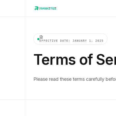
EFFECTIVE DATE: JANUARY 1, 2025
Terms of Se
Please read these terms carefully befo