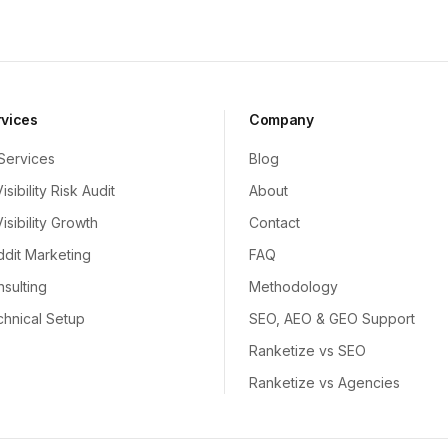
rvices
Company
 Services
Blog
Visibility Risk Audit
About
Visibility Growth
Contact
dit Marketing
FAQ
sulting
Methodology
hnical Setup
SEO, AEO & GEO Support
Ranketize vs SEO
Ranketize vs Agencies