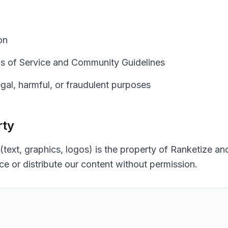
on
s of Service and Community Guidelines
egal, harmful, or fraudulent purposes
rty
 (text, graphics, logos) is the property of Ranketize a
e or distribute our content without permission.