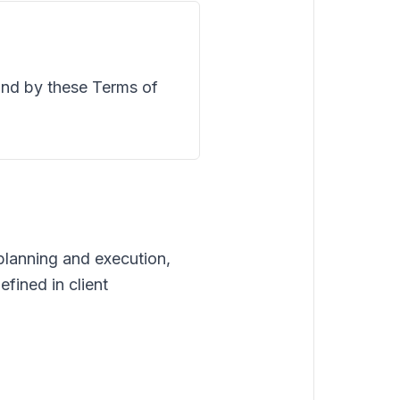
und by these Terms of
lanning and execution,
fined in client