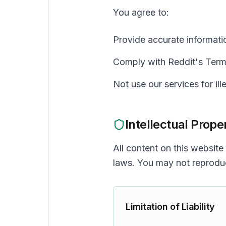
You agree to:
Provide accurate informati
Comply with Reddit's Term
Not use our services for ill
Intellectual Prope
All content on this website
laws. You may not reproduc
Limitation of Liability