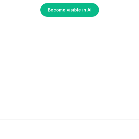
Become visible in AI