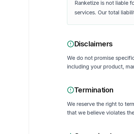
Ranketize is not liable 
services. Our total liabi
Disclaimers
We do not promise specific 
including your product, ma
Termination
We reserve the right to ter
that we believe violates th