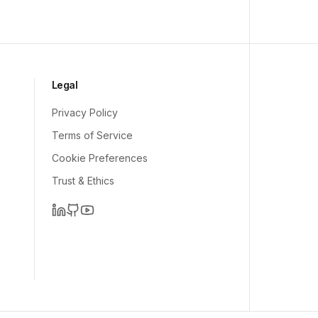
Legal
Privacy Policy
Terms of Service
Cookie Preferences
Trust & Ethics