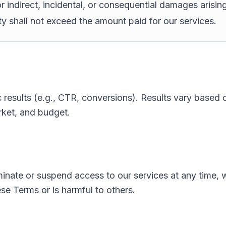
for indirect, incidental, or consequential damages arisin
lity shall not exceed the amount paid for our services.
results (e.g., CTR, conversions). Results vary based o
rket, and budget.
minate or suspend access to our services at any time, 
ese Terms or is harmful to others.