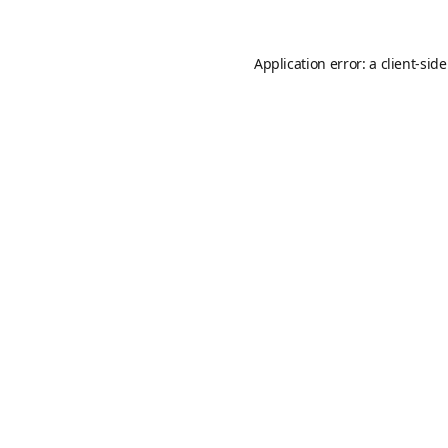
Application error: a
client
-sid