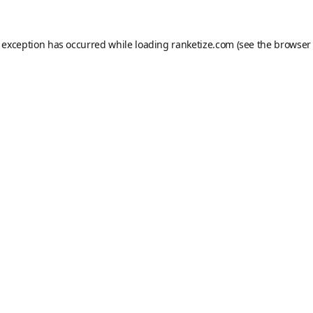
e exception has occurred while loading
ranketize.com
(see the
browser