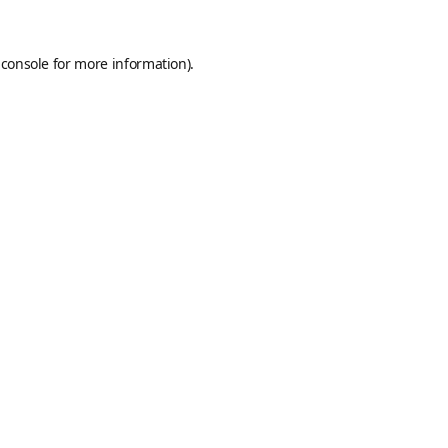
 console
for more information).