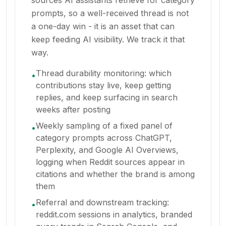
sources AI assistants retrieve for category
prompts, so a well-received thread is not
a one-day win - it is an asset that can
keep feeding AI visibility. We track it that
way.
Thread durability monitoring: which
•
contributions stay live, keep getting
replies, and keep surfacing in search
weeks after posting
Weekly sampling of a fixed panel of
•
category prompts across ChatGPT,
Perplexity, and Google AI Overviews,
logging when Reddit sources appear in
citations and whether the brand is among
them
Referral and downstream tracking:
•
reddit.com sessions in analytics, branded