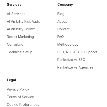
Services
Company
All Services
Blog
AI Visibility Risk Audit
About
AI Visibility Growth
Contact
Reddit Marketing
FAQ
Consulting
Methodology
Technical Setup
SEO, AEO & GEO Support
Ranketize vs SEO
Ranketize vs Agencies
Legal
Privacy Policy
Terms of Service
Cookie Preferences