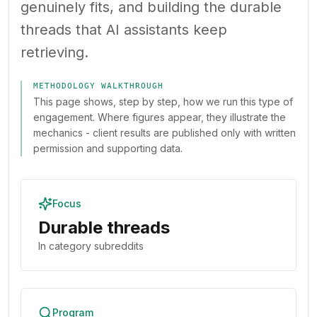
genuinely fits, and building the durable
threads that AI assistants keep
retrieving.
METHODOLOGY WALKTHROUGH
This page shows, step by step, how we run this type of
engagement. Where figures appear, they illustrate the
mechanics - client results are published only with written
permission and supporting data.
Focus
Durable threads
In category subreddits
Program