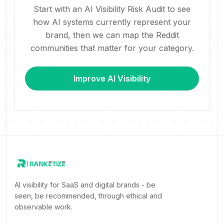
Start with an AI Visibility Risk Audit to see
how AI systems currently represent your
brand, then we can map the Reddit
communities that matter for your category.
Improve AI Visibility
AI visibility for SaaS and digital brands - be
seen, be recommended, through ethical and
observable work.