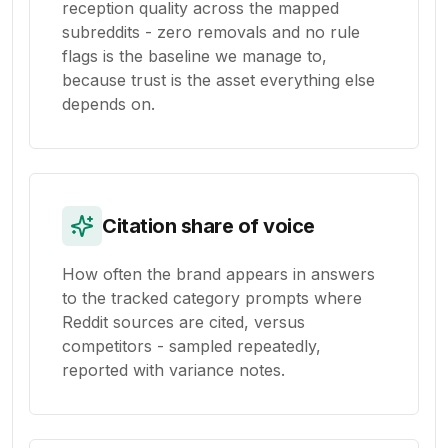
reception quality across the mapped
subreddits - zero removals and no rule
flags is the baseline we manage to,
because trust is the asset everything else
depends on.
Citation share of voice
How often the brand appears in answers
to the tracked category prompts where
Reddit sources are cited, versus
competitors - sampled repeatedly,
reported with variance notes.