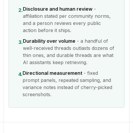
Disclosure and human review
-
2.
affiliation stated per community norms,
and a person reviews every public
action before it ships.
Durability over volume
- a handful of
3.
well-received threads outlasts dozens of
thin ones, and durable threads are what
AI assistants keep retrieving.
Directional measurement
- fixed
4.
prompt panels, repeated sampling, and
variance notes instead of cherry-picked
screenshots.