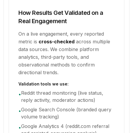
How Results Get Validated on a
Real Engagement
On a live engagement, every reported
metric is
cross-checked
across multiple
data sources. We combine platform
analytics, third-party tools, and
observational methods to confirm
directional trends.
Validation tools we use:
Reddit thread monitoring (live status,
•
reply activity, moderator actions)
Google Search Console (branded query
•
volume tracking)
Google Analytics 4 (reddit.com referral
•