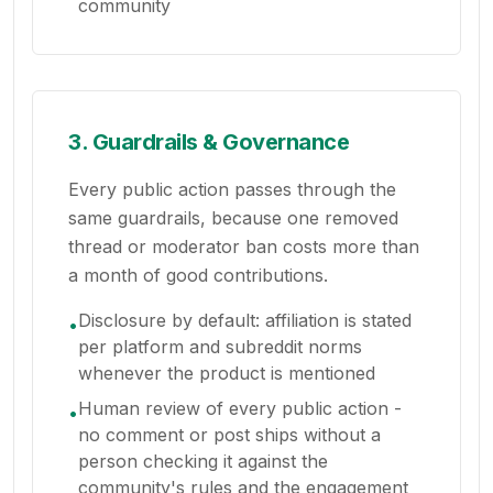
community
3. Guardrails & Governance
Every public action passes through the
same guardrails, because one removed
thread or moderator ban costs more than
a month of good contributions.
Disclosure by default: affiliation is stated
•
per platform and subreddit norms
whenever the product is mentioned
Human review of every public action -
•
no comment or post ships without a
person checking it against the
community's rules and the engagement