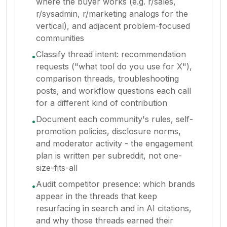
where the buyer works (e.g. r/sales,
r/sysadmin, r/marketing analogs for the
vertical), and adjacent problem-focused
communities
Classify thread intent: recommendation
•
requests ("what tool do you use for X"),
comparison threads, troubleshooting
posts, and workflow questions each call
for a different kind of contribution
Document each community's rules, self-
•
promotion policies, disclosure norms,
and moderator activity - the engagement
plan is written per subreddit, not one-
size-fits-all
Audit competitor presence: which brands
•
appear in the threads that keep
resurfacing in search and in AI citations,
and why those threads earned their