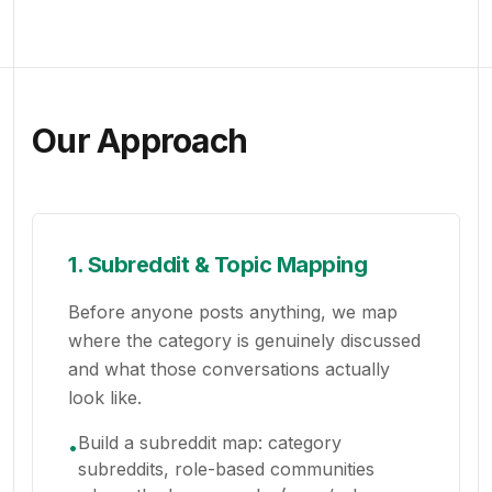
Our Approach
1. Subreddit & Topic Mapping
Before anyone posts anything, we map
where the category is genuinely discussed
and what those conversations actually
look like.
Build a subreddit map: category
•
subreddits, role-based communities