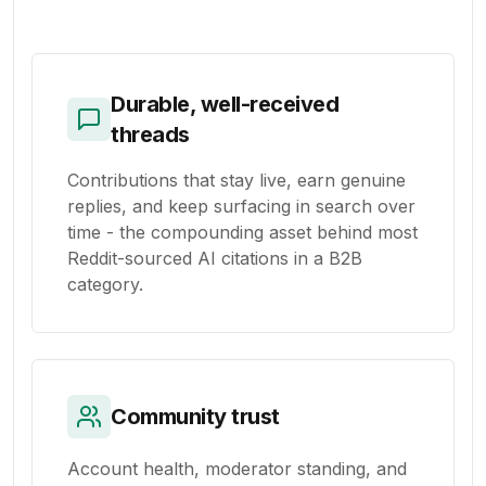
Durable, well-received
threads
Contributions that stay live, earn genuine
replies, and keep surfacing in search over
time - the compounding asset behind most
Reddit-sourced AI citations in a B2B
category.
Community trust
Account health, moderator standing, and