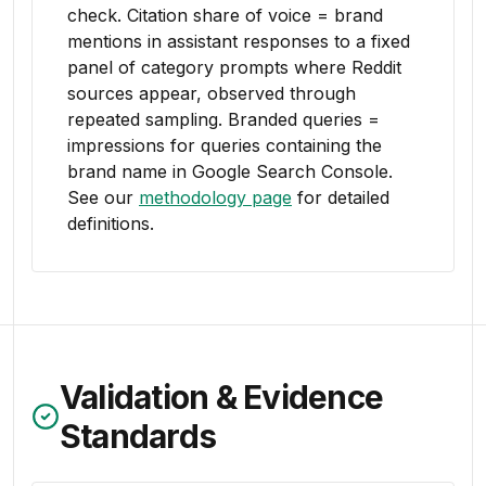
check. Citation share of voice = brand
mentions in assistant responses to a fixed
panel of category prompts where Reddit
sources appear, observed through
repeated sampling. Branded queries =
impressions for queries containing the
brand name in Google Search Console.
See our
methodology page
for detailed
definitions.
Validation & Evidence
Standards