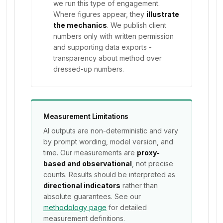
we run this type of engagement.
Where figures appear, they
illustrate
the mechanics
. We publish client
numbers only with written permission
and supporting data exports -
transparency about method over
dressed-up numbers.
Measurement Limitations
AI outputs are non-deterministic and vary
by prompt wording, model version, and
time. Our measurements are
proxy-
based and observational
, not precise
counts. Results should be interpreted as
directional indicators
rather than
absolute guarantees. See our
methodology page
for detailed
measurement definitions.