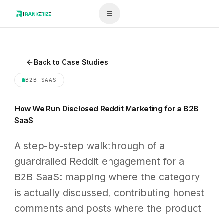
Back to Case Studies
B2B SAAS
How We Run Disclosed Reddit Marketing for a B2B
SaaS
A step-by-step walkthrough of a
guardrailed Reddit engagement for a
B2B SaaS: mapping where the category
is actually discussed, contributing honest
comments and posts where the product