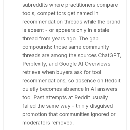
subreddits where practitioners compare
tools, competitors get named in
recommendation threads while the brand
is absent - or appears only in a stale
thread from years ago. The gap
compounds: those same community
threads are among the sources ChatGPT,
Perplexity, and Google AI Overviews
retrieve when buyers ask for tool
recommendations, so absence on Reddit
quietly becomes absence in AI answers
too. Past attempts at Reddit usually
failed the same way - thinly disguised
promotion that communities ignored or
moderators removed.