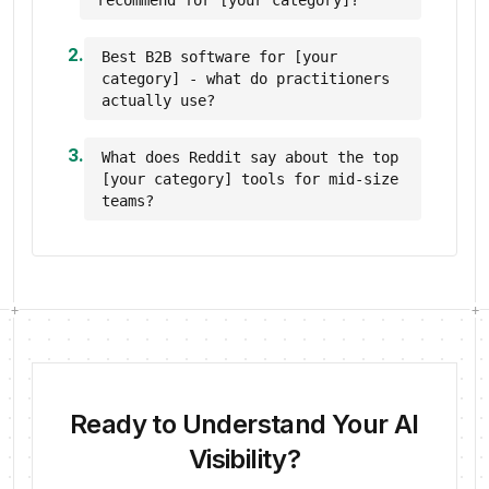
recommend for [your category]?
2
.
Best B2B software for [your
category] - what do practitioners
actually use?
3
.
What does Reddit say about the top
[your category] tools for mid-size
teams?
+
+
Ready to Understand Your AI
Visibility?