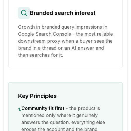
Branded search interest
Growth in branded query impressions in
Google Search Console - the most reliable
downstream proxy when a buyer sees the
brand in a thread or an AI answer and
then searches for it.
Key Principles
Community fit first
- the product is
1.
mentioned only where it genuinely
answers the question; everything else
erodes the account and the brand.