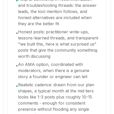
•
and troubleshooting threads: the answer
leads, the tool mention follows, and
honest alternatives are included when
they are the better fit
Honest posts: practitioner write-ups,
•
lessons-learned threads, and transparent
"we built this, here is what surprised us"
posts that give the community something
worth discussing
An AMA option, coordinated with
•
moderators, when there is a genuine
story a founder or engineer can tell
Realistic cadence: drawn from our plan
•
shapes, a typical month at the mid tiers
looks like 1-3 posts plus roughly 10-15
comments - enough for consistent
presence without flooding any single