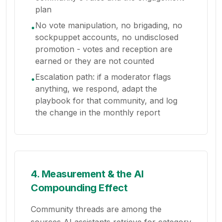
plan
No vote manipulation, no brigading, no
•
sockpuppet accounts, no undisclosed
promotion - votes and reception are
earned or they are not counted
Escalation path: if a moderator flags
•
anything, we respond, adapt the
playbook for that community, and log
the change in the monthly report
4. Measurement & the AI
Compounding Effect
Community threads are among the