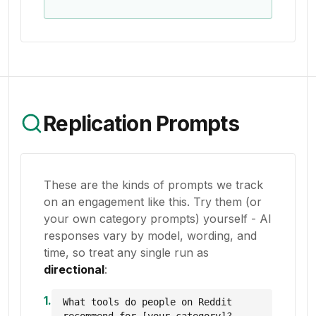
Replication Prompts
These are the kinds of prompts we track
on an engagement like this. Try them (or
your own category prompts) yourself - AI
responses vary by model, wording, and
time, so treat any single run as
directional
:
1
.
What tools do people on Reddit