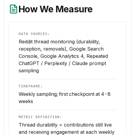
How We Measure
DATA SOURCES:
Reddit thread monitoring (durability,
reception, removals), Google Search
Console, Google Analytics 4, Repeated
ChatGPT / Perplexity / Claude prompt
sampling
TIMEFRAME:
Weekly sampling; first checkpoint at 4-8
weeks
METRIC DEFINITION:
Thread durability = contributions still live
and receiving engagement at each weekly