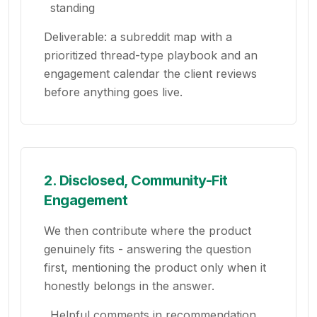
standing
Deliverable: a subreddit map with a
prioritized thread-type playbook and an
engagement calendar the client reviews
before anything goes live.
2. Disclosed, Community-Fit
Engagement
We then contribute where the product
genuinely fits - answering the question
first, mentioning the product only when it
honestly belongs in the answer.
Helpful comments in recommendation