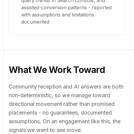
query trends in Search Console, and
assisted-conversion patterns - reported
with assumptions and limitations
documented
What We Work Toward
Community reception and AI answers are both
non-deterministic, so we manage toward
directional movement rather than promised
placements - no guarantees, documented
assumptions. On an engagement like this, the
signals we want to see move: