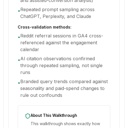
and assisted-conversion analysis)
Repeated prompt sampling across
•
ChatGPT, Perplexity, and Claude
Cross-validation methods:
Reddit referral sessions in GA4 cross-
•
referenced against the engagement
calendar
AI citation observations confirmed
•
through repeated sampling, not single
runs
Branded query trends compared against
•
seasonality and paid-spend changes to
rule out confounds
About This Walkthrough
This walkthrough shows exactly how