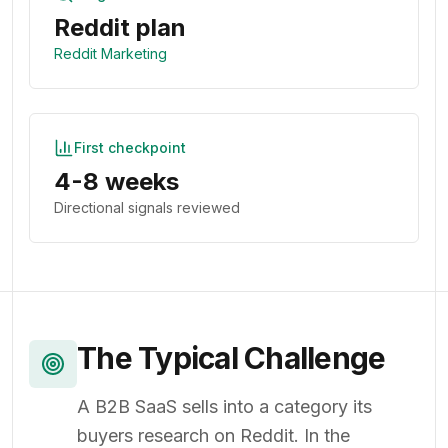
Reddit plan
Reddit Marketing
First checkpoint
4-8 weeks
Directional signals reviewed
The Typical Challenge
A B2B SaaS sells into a category its
buyers research on Reddit. In the