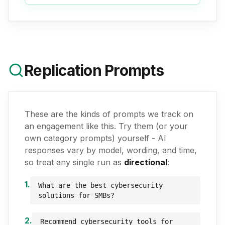
Replication Prompts
These are the kinds of prompts we track on
an engagement like this. Try them (or your
own category prompts) yourself - AI
responses vary by model, wording, and time,
so treat any single run as
directional
:
1
.
What are the best cybersecurity
solutions for SMBs?
2
.
Recommend cybersecurity tools for