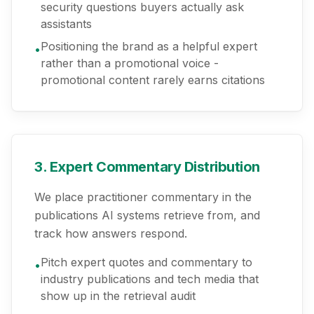
security questions buyers actually ask
assistants
Positioning the brand as a helpful expert
•
rather than a promotional voice -
promotional content rarely earns citations
3. Expert Commentary Distribution
We place practitioner commentary in the
publications AI systems retrieve from, and
track how answers respond.
Pitch expert quotes and commentary to
•
industry publications and tech media that
show up in the retrieval audit