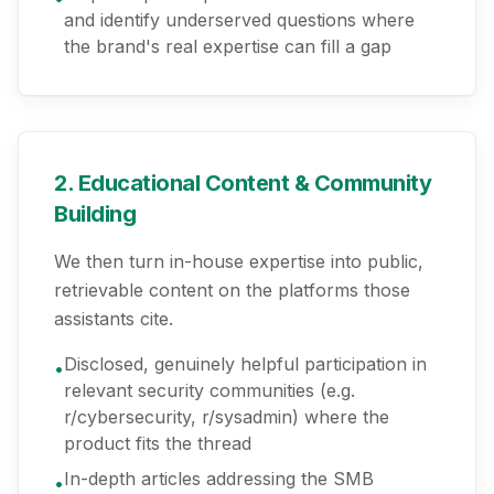
and identify underserved questions where
the brand's real expertise can fill a gap
2. Educational Content & Community
Building
We then turn in-house expertise into public,
retrievable content on the platforms those
assistants cite.
Disclosed, genuinely helpful participation in
•
relevant security communities (e.g.
r/cybersecurity, r/sysadmin) where the
product fits the thread
In-depth articles addressing the SMB
•