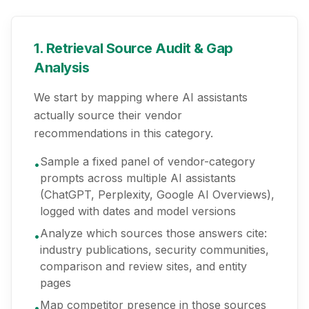
1. Retrieval Source Audit & Gap
Analysis
We start by mapping where AI assistants
actually source their vendor
recommendations in this category.
Sample a fixed panel of vendor-category
•
prompts across multiple AI assistants
(ChatGPT, Perplexity, Google AI Overviews),
logged with dates and model versions
Analyze which sources those answers cite:
•
industry publications, security communities,
comparison and review sites, and entity
pages
Map competitor presence in those sources
•