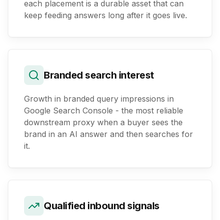
each placement is a durable asset that can
keep feeding answers long after it goes live.
Branded search interest
Growth in branded query impressions in
Google Search Console - the most reliable
downstream proxy when a buyer sees the
brand in an AI answer and then searches for
it.
Qualified inbound signals