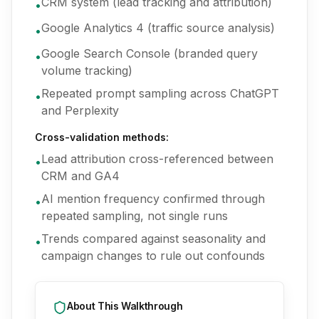
CRM system (lead tracking and attribution)
•
Google Analytics 4 (traffic source analysis)
•
Google Search Console (branded query
•
volume tracking)
Repeated prompt sampling across ChatGPT
•
and Perplexity
Cross-validation methods:
Lead attribution cross-referenced between
•
CRM and GA4
AI mention frequency confirmed through
•
repeated sampling, not single runs
Trends compared against seasonality and
•
campaign changes to rule out confounds
About This Walkthrough