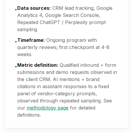
Data sources:
CRM lead tracking, Google
•
Analytics 4, Google Search Console,
Repeated ChatGPT / Perplexity prompt
sampling
Timeframe:
Ongoing program with
•
quarterly reviews; first checkpoint at 4-8
weeks
Metric definition:
Qualified inbound = form
•
submissions and demo requests observed in
the client CRM. AI mentions = brand
citations in assistant responses to a fixed
panel of vendor-category prompts,
observed through repeated sampling. See
our
methodology page
for detailed
definitions.