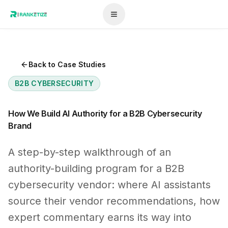
Back to Case Studies
B2B CYBERSECURITY
How We Build AI Authority for a B2B Cybersecurity
Brand
A step-by-step walkthrough of an
authority-building program for a B2B
cybersecurity vendor: where AI assistants
source their vendor recommendations, how
expert commentary earns its way into