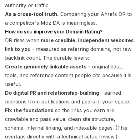
authority or traffic.
As a cross-tool truth.
Comparing your Ahrefs DR to
a competitor's Moz DA is meaningless.
How do you improve your Domain Rating?
DR rises when
more credible, independent websites
link to you
- measured as referring domains, not raw
backlink count. The durable levers:
Create genuinely linkable assets
- original data,
tools, and reference content people cite because it is
useful.
Do digital PR and relationship-building
- earned
mentions from publications and peers in your space.
Fix the foundations
so the links you earn are
crawlable and pass value: clean site structure,
schema, internal linking, and indexable pages. (This
overlaps directly with a
technical setup
review.)