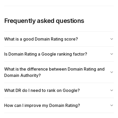
Frequently asked questions
What is a good Domain Rating score?
Is Domain Rating a Google ranking factor?
What is the difference between Domain Rating and
Domain Authority?
What DR do I need to rank on Google?
How can I improve my Domain Rating?