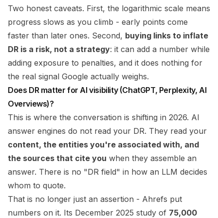
Two honest caveats. First, the logarithmic scale means
progress slows as you climb - early points come
faster than later ones. Second,
buying links to inflate
DR is a risk, not a strategy
: it can add a number while
adding exposure to penalties, and it does nothing for
the real signal Google actually weighs.
Does DR matter for AI visibility (ChatGPT, Perplexity, AI
Overviews)?
This is where the conversation is shifting in 2026. AI
answer engines do not read your DR. They read your
content, the entities you're associated with, and
the sources that cite you
when they assemble an
answer. There is no "DR field" in how an LLM decides
whom to quote.
That is no longer just an assertion - Ahrefs put
numbers on it. Its December 2025 study of
75,000