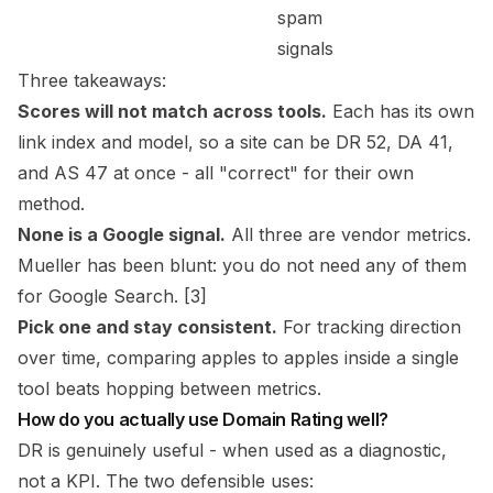
spam
signals
Three takeaways:
Scores will not match across tools.
Each has its own
link index and model, so a site can be DR 52, DA 41,
and AS 47 at once - all "correct" for their own
method.
None is a Google signal.
All three are vendor metrics.
Mueller has been blunt: you do not need any of them
for Google Search. [3]
Pick one and stay consistent.
For tracking direction
over time, comparing apples to apples inside a single
tool beats hopping between metrics.
How do you actually use Domain Rating well?
DR is genuinely useful - when used as a
diagnostic
,
not a KPI. The two defensible uses: