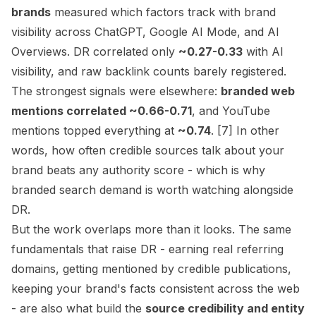
brands
measured which factors track with brand
visibility across ChatGPT, Google AI Mode, and AI
Overviews. DR correlated only
~0.27-0.33
with AI
visibility, and raw backlink counts barely registered.
The strongest signals were elsewhere:
branded web
mentions correlated ~0.66-0.71
, and YouTube
mentions topped everything at
~0.74
. [7] In other
words, how often credible sources talk about your
brand beats any authority score - which is why
branded search demand
is worth watching alongside
DR.
But the work overlaps more than it looks. The same
fundamentals that raise DR - earning real referring
domains, getting mentioned by credible publications,
keeping your brand's facts consistent across the web
- are also what build the
source credibility and entity