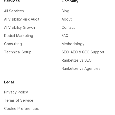
Services
Company
All Services
Blog
AI Visibility Risk Audit
About
AI Visibility Growth
Contact
Reddit Marketing
FAQ
Consulting
Methodology
Technical Setup
SEO, AEO & GEO Support
Ranketize vs SEO
Ranketize vs Agencies
Legal
Privacy Policy
Terms of Service
Cookie Preferences