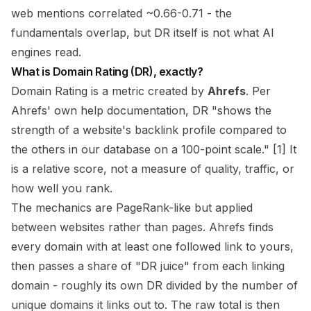
web mentions correlated ~0.66-0.71 - the
fundamentals overlap, but DR itself is not what AI
engines read.
What is Domain Rating (DR), exactly?
Domain Rating is a metric created by
Ahrefs
. Per
Ahrefs' own help documentation, DR "shows the
strength of a website's backlink profile compared to
the others in our database on a 100-point scale." [1] It
is a
relative
score, not a measure of quality, traffic, or
how well you rank.
The mechanics are PageRank-like but applied
between websites rather than pages. Ahrefs finds
every domain with at least one followed link to yours,
then passes a share of "DR juice" from each linking
domain - roughly its own DR divided by the number of
unique domains it links out to. The raw total is then