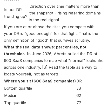
Direction over time matters more than
Is our DR
the snapshot - rising referring domains
trending up?
is the real signal.
If you are at or above the sites you compete with,
your DR is "good enough" for that fight. That is the
only definition of "good" that survives scrutiny.
What the real data shows: percentiles, not
thresholds.
In June 2026, Ahrefs pulled the DR of
600 SaaS companies to map what "normal" looks like
across one industry. [6] Read the table as a way to
locate yourself, not as targets:
Where you sit (600 SaaS companies)
DR
Bottom quartile
38
Median
62
Top quartile
77