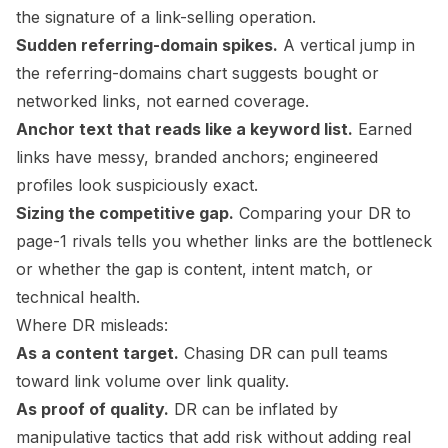
the signature of a link-selling operation.
Sudden referring-domain spikes.
A vertical jump in
the referring-domains chart suggests bought or
networked links, not earned coverage.
Anchor text that reads like a keyword list.
Earned
links have messy, branded anchors; engineered
profiles look suspiciously exact.
Sizing the competitive gap.
Comparing your DR to
page-1 rivals tells you whether links are the bottleneck
or whether the gap is content, intent match, or
technical health.
Where DR misleads:
As a content target.
Chasing DR can pull teams
toward link volume over link quality.
As proof of quality.
DR can be inflated by
manipulative tactics that add risk without adding real