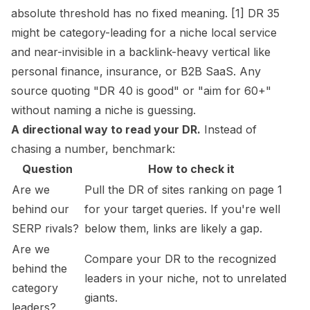
absolute threshold has no fixed meaning. [1] DR 35
might be category-leading for a niche local service
and near-invisible in a backlink-heavy vertical like
personal finance, insurance, or B2B SaaS. Any
source quoting "DR 40 is good" or "aim for 60+"
without naming a niche is guessing.
A directional way to read your DR.
Instead of
chasing a number, benchmark:
Question
How to check it
Are we
Pull the DR of sites ranking on page 1
behind our
for your target queries. If you're well
SERP rivals?
below them, links are likely a gap.
Are we
Compare your DR to the recognized
behind the
leaders in your niche, not to unrelated
category
giants.
leaders?