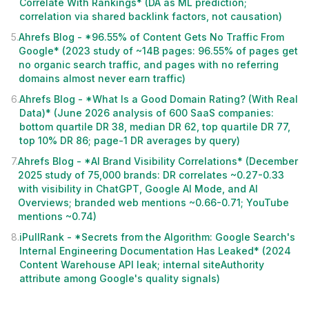
Correlate With Rankings* (DA as ML prediction;
correlation via shared backlink factors, not causation)
5
.
Ahrefs Blog - *96.55% of Content Gets No Traffic From
Google* (2023 study of ~14B pages: 96.55% of pages get
no organic search traffic, and pages with no referring
domains almost never earn traffic)
6
.
Ahrefs Blog - *What Is a Good Domain Rating? (With Real
Data)* (June 2026 analysis of 600 SaaS companies:
bottom quartile DR 38, median DR 62, top quartile DR 77,
top 10% DR 86; page-1 DR averages by query)
7
.
Ahrefs Blog - *AI Brand Visibility Correlations* (December
2025 study of 75,000 brands: DR correlates ~0.27-0.33
with visibility in ChatGPT, Google AI Mode, and AI
Overviews; branded web mentions ~0.66-0.71; YouTube
mentions ~0.74)
8
.
iPullRank - *Secrets from the Algorithm: Google Search's
Internal Engineering Documentation Has Leaked* (2024
Content Warehouse API leak; internal siteAuthority
attribute among Google's quality signals)