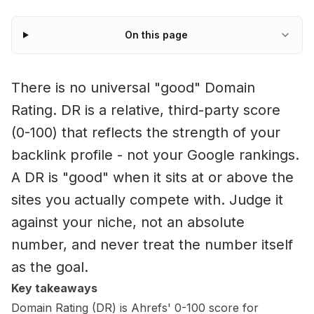
On this page
There is no universal "good" Domain
Rating. DR is a relative, third-party score
(0-100) that reflects the strength of your
backlink profile - not your Google rankings.
A DR is "good" when it sits at or above the
sites you actually compete with. Judge it
against your niche, not an absolute
number, and never treat the number itself
as the goal.
Key takeaways
Domain Rating (DR) is Ahrefs' 0-100 score for