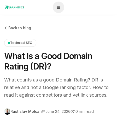
Back to blog
Technical SEO
What Is a Good Domain
Rating (DR)?
What counts as a good Domain Rating? DR is
relative and not a Google ranking factor. How to
read it against competitors and vet link sources.
Rastislav Molcan
June 24, 2026
10 min read