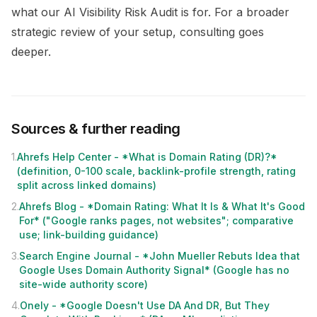
what our
AI Visibility Risk Audit
is for. For a broader
strategic review of your setup,
consulting
goes
deeper.
Sources & further reading
1
.
Ahrefs Help Center - *What is Domain Rating (DR)?*
(definition, 0-100 scale, backlink-profile strength, rating
split across linked domains)
2
.
Ahrefs Blog - *Domain Rating: What It Is & What It's Good
For* ("Google ranks pages, not websites"; comparative
use; link-building guidance)
3
.
Search Engine Journal - *John Mueller Rebuts Idea that
Google Uses Domain Authority Signal* (Google has no
site-wide authority score)
4
.
Onely - *Google Doesn't Use DA And DR, But They