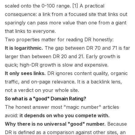
scaled onto the 0-100 range. [1] A practical
consequence: a link from a focused site that links out
sparingly can pass more value than one from a giant
that links to everyone.
Two properties matter for reading DR honestly:
It is logarithmic.
The gap between DR 70 and 71 is far
larger than between DR 20 and 21. Early growth is
quick; high-DR growth is slow and expensive.
It only sees links.
DR ignores content quality, organic
traffic, and on-page relevance. It is a backlink lens,
not a verdict on your whole site.
So what is a "good" Domain Rating?
The honest answer most "magic number" articles
avoid:
it depends on who you compete with.
Why there is no universal "good" number.
Because
DR is defined as a
comparison against other sites
, an