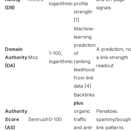
logarithmic
profile
(DR)
signals
strength
[1]
Machine-
learning
prediction
Domain
A
prediction
, n
1-100,
of
Authority
Moz
a link-strength
logarithmic
ranking
(DA)
readout
likelihood
from link
data [4]
Backlinks
plus
Authority
organic
Penalizes
Score
Semrush
0-100
traffic
spammy/bough
(AS)
and anti-
link patterns