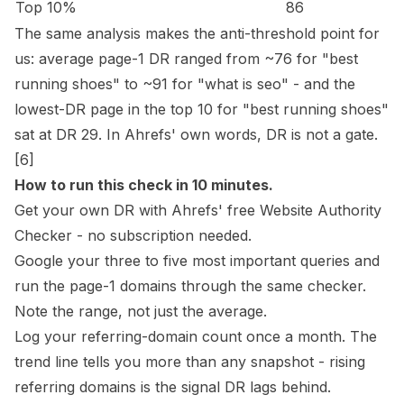
Top 10%
86
The same analysis makes the anti-threshold point for
us: average page-1 DR ranged from ~76 for "best
running shoes" to ~91 for "what is seo" - and the
lowest-DR page in the top 10 for "best running shoes"
sat at DR 29. In Ahrefs' own words, DR is not a gate.
[6]
How to run this check in 10 minutes.
Get your own DR with Ahrefs' free
Website Authority
Checker
- no subscription needed.
Google your three to five most important queries and
run the page-1 domains through the same checker.
Note the range, not just the average.
Log your referring-domain count once a month. The
trend line tells you more than any snapshot - rising
referring domains is the signal DR lags behind.