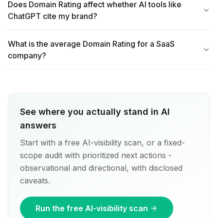
Does Domain Rating affect whether AI tools like
ChatGPT cite my brand?
What is the average Domain Rating for a SaaS
company?
See where you actually stand in AI
answers
Start with a free AI-visibility scan, or a fixed-
scope audit with prioritized next actions -
observational and directional, with disclosed
caveats.
Run the free AI-visibility scan