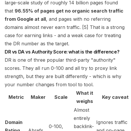
large-scale study of roughly 14 billion pages found
that
96.55% of pages get no organic search traffic
from Google at all
, and pages with no referring
domains almost never earn traffic. [5] That is a strong
case for earning links - and a weak case for treating
the DR number as the target.
DR vs DA vs Authority Score: what is the difference?
DR is one of three popular third-party "authority"
scores. They all run 0-100 and all try to proxy link
strength, but they are built differently - which is why
your number changes from tool to tool.
What it
Metric
Maker
Scale
Key caveat
weighs
Almost
entirely
Domain
Ignores traffic
0-100,
backlink-
Rating
Ahrefs
and on-page