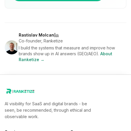
Rastislav Molcan
Co-founder, Ranketize
I build the systems that measure and improve how
brands show up in AI answers (GEO/AEO).
About
Ranketize →
AI visibility for SaaS and digital brands - be
seen, be recommended, through ethical and
observable work.