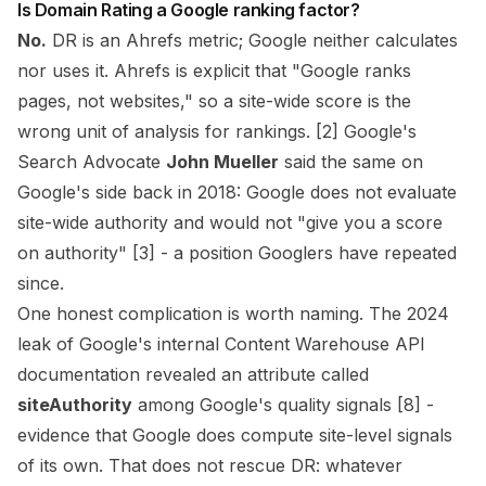
Is Domain Rating a Google ranking factor?
No.
DR is an Ahrefs metric; Google neither calculates
nor uses it. Ahrefs is explicit that "Google ranks
pages, not websites," so a site-wide score is the
wrong unit of analysis for rankings. [2] Google's
Search Advocate
John Mueller
said the same on
Google's side back in 2018: Google does not evaluate
site-wide authority and would not "give you a score
on authority" [3] - a position Googlers have repeated
since.
One honest complication is worth naming. The 2024
leak of Google's internal Content Warehouse API
documentation revealed an attribute called
siteAuthority
among Google's quality signals [8] -
evidence that Google does compute site-level signals
of its own. That does not rescue DR: whatever