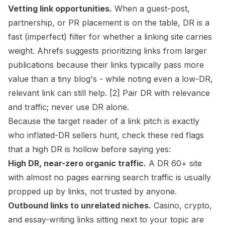
Vetting link opportunities.
When a guest-post,
partnership, or PR placement is on the table, DR is a
fast (imperfect) filter for whether a linking site carries
weight. Ahrefs suggests prioritizing links from larger
publications because their links typically pass more
value than a tiny blog's - while noting even a low-DR,
relevant link can still help. [2] Pair DR with relevance
and traffic; never use DR alone.
Because the target reader of a link pitch is exactly
who inflated-DR sellers hunt, check these red flags
that a high DR is hollow before saying yes:
High DR, near-zero organic traffic.
A DR 60+ site
with almost no pages earning search traffic is usually
propped up by links, not trusted by anyone.
Outbound links to unrelated niches.
Casino, crypto,
and essay-writing links sitting next to your topic are