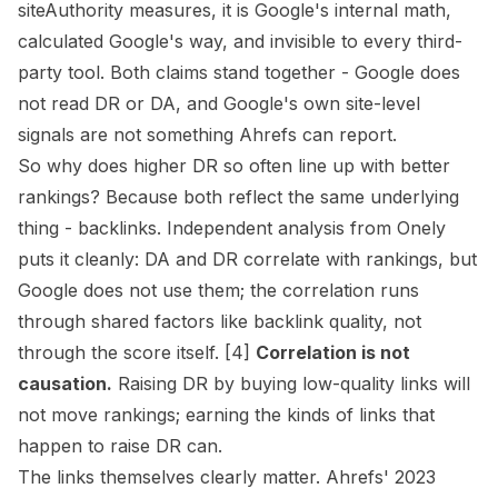
siteAuthority measures, it is Google's internal math,
calculated Google's way, and invisible to every third-
party tool. Both claims stand together - Google does
not read DR or DA, and Google's own site-level
signals are not something Ahrefs can report.
So why does higher DR so often line up with better
rankings? Because both reflect the same underlying
thing - backlinks. Independent analysis from Onely
puts it cleanly: DA and DR
correlate
with rankings, but
Google does not use them; the correlation runs
through shared factors like backlink quality, not
through the score itself. [4]
Correlation is not
causation.
Raising DR by buying low-quality links will
not move rankings; earning the kinds of links that
happen to raise DR can.
The links themselves clearly matter. Ahrefs' 2023