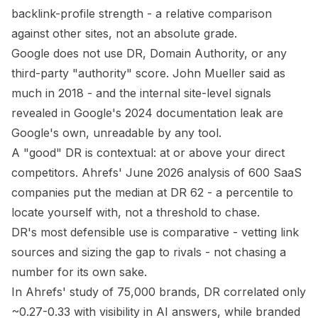
backlink-profile strength - a
relative
comparison
against other sites, not an absolute grade.
Google does not use DR, Domain Authority, or any
third-party "authority" score. John Mueller said as
much in 2018 - and the internal site-level signals
revealed in Google's 2024 documentation leak are
Google's own, unreadable by any tool.
A "good" DR is contextual: at or above your direct
competitors. Ahrefs' June 2026 analysis of 600 SaaS
companies put the median at DR 62 - a percentile to
locate yourself with, not a threshold to chase.
DR's most defensible use is comparative - vetting link
sources and sizing the gap to rivals - not chasing a
number for its own sake.
In Ahrefs' study of 75,000 brands, DR correlated only
~0.27-0.33 with visibility in AI answers, while branded