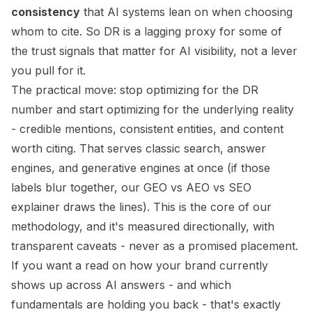
consistency
that AI systems lean on when choosing
whom to cite. So DR is a
lagging proxy
for some of
the trust signals that matter for AI visibility, not a lever
you pull for it.
The practical move: stop optimizing for the DR
number and start optimizing for the underlying reality
- credible mentions, consistent entities, and content
worth citing. That serves classic search, answer
engines, and generative engines at once (if those
labels blur together, our
GEO vs AEO vs SEO
explainer draws the lines). This is the core of our
methodology
, and it's measured directionally, with
transparent caveats
- never as a promised placement.
If you want a read on how your brand currently
shows up across AI answers - and which
fundamentals are holding you back - that's exactly