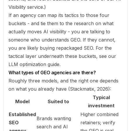
Visibility
service.)
If an agency can map its tactics to those four
buckets - and tie them to the research on what
actually moves AI visibility - you are talking to
someone who understands GEO. If they cannot,
you are likely buying repackaged SEO. For the
tactical layer underneath these buckets, see our
LLM optimization guide
.
What types of GEO agencies are there?
Roughly three models, and the right one depends
on what you already have (
Stackmatix, 2026
):
Typical
Model
Suited to
investment
Established
Higher combined
Brands wanting
SEO
retainers; verify
search and AI
agency
the GEO is real,