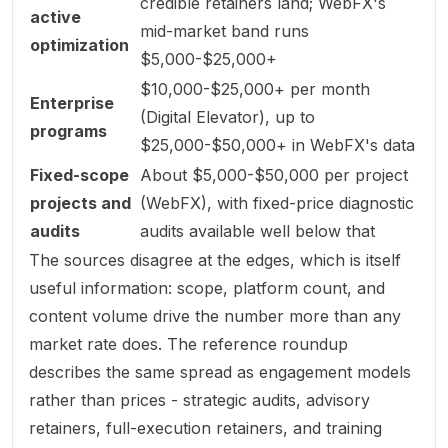
credible retainers land; WebFX's
active
mid-market band runs
optimization
$5,000-$25,000+
$10,000-$25,000+ per month
Enterprise
(Digital Elevator), up to
programs
$25,000-$50,000+ in WebFX's data
Fixed-scope
About $5,000-$50,000 per project
projects and
(WebFX), with fixed-price diagnostic
audits
audits available well below that
The sources disagree at the edges, which is itself
useful information: scope, platform count, and
content volume drive the number more than any
market rate does. The reference roundup
describes the same spread as engagement
models
rather than prices - strategic audits, advisory
retainers, full-execution retainers, and training