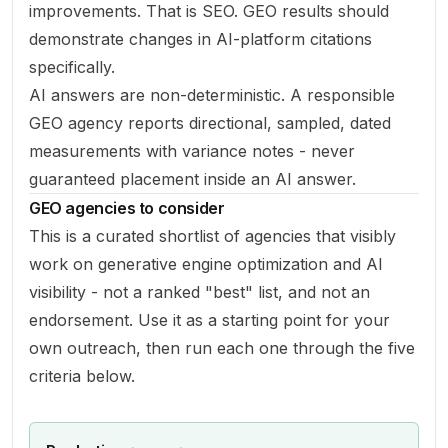
improvements. That is SEO. GEO results should
demonstrate changes in AI-platform citations
specifically.
AI answers are non-deterministic. A responsible
GEO agency reports directional, sampled, dated
measurements with variance notes - never
guaranteed placement inside an AI answer.
GEO agencies to consider
This is a curated shortlist of agencies that visibly
work on generative engine optimization and AI
visibility - not a ranked "best" list, and not an
endorsement. Use it as a starting point for your
own outreach, then run each one through the five
criteria below.