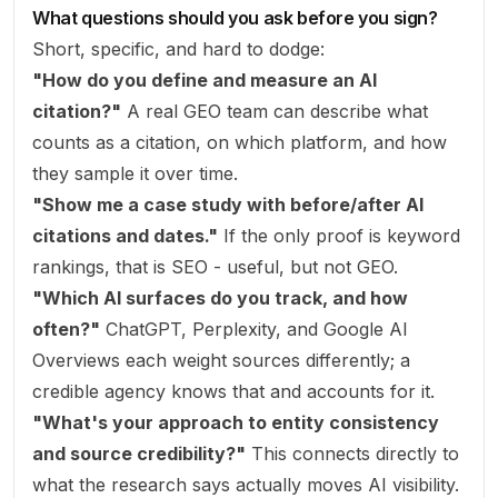
What questions should you ask before you sign?
Short, specific, and hard to dodge:
"How do you define and measure an AI
citation?"
A real GEO team can describe what
counts as a citation, on which platform, and how
they sample it over time.
"Show me a case study with before/after AI
citations and dates."
If the only proof is keyword
rankings, that is SEO - useful, but not GEO.
"Which AI surfaces do you track, and how
often?"
ChatGPT, Perplexity, and Google AI
Overviews each weight sources differently; a
credible agency knows that and accounts for it.
"What's your approach to entity consistency
and source credibility?"
This connects directly to
what the research says actually moves AI visibility.