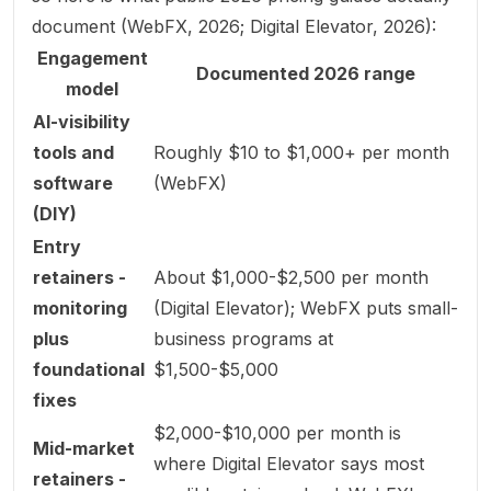
document (
WebFX, 2026
;
Digital Elevator, 2026
):
Engagement
Documented 2026 range
model
AI-visibility
tools and
Roughly $10 to $1,000+ per month
software
(WebFX)
(DIY)
Entry
retainers -
About $1,000-$2,500 per month
monitoring
(Digital Elevator); WebFX puts small-
plus
business programs at
foundational
$1,500-$5,000
fixes
$2,000-$10,000 per month is
Mid-market
where Digital Elevator says most
retainers -