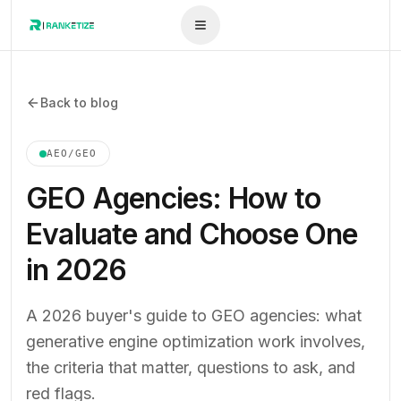
Back to blog
AEO/GEO
GEO Agencies: How to
Evaluate and Choose One
in 2026
A 2026 buyer's guide to GEO agencies: what
generative engine optimization work involves,
the criteria that matter, questions to ask, and
red flags.