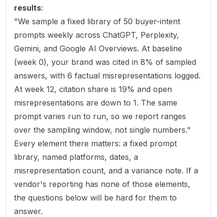
results
:
"We sample a fixed library of 50 buyer-intent
prompts weekly across ChatGPT, Perplexity,
Gemini, and Google AI Overviews. At baseline
(week 0), your brand was cited in 8% of sampled
answers, with 6 factual misrepresentations logged.
At week 12, citation share is 19% and open
misrepresentations are down to 1. The same
prompt varies run to run, so we report ranges
over the sampling window, not single numbers."
Every element there matters: a fixed prompt
library, named platforms, dates, a
misrepresentation count, and a variance note. If a
vendor's reporting has none of those elements,
the questions below will be hard for them to
answer.