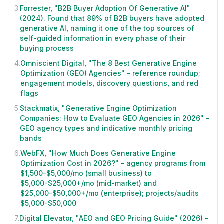
3
.
Forrester, "B2B Buyer Adoption Of Generative AI"
(2024). Found that 89% of B2B buyers have adopted
generative AI, naming it one of the top sources of
self-guided information in every phase of their
buying process
4
.
Omniscient Digital, "The 8 Best Generative Engine
Optimization (GEO) Agencies" - reference roundup;
engagement models, discovery questions, and red
flags
5
.
Stackmatix, "Generative Engine Optimization
Companies: How to Evaluate GEO Agencies in 2026" -
GEO agency types and indicative monthly pricing
bands
6
.
WebFX, "How Much Does Generative Engine
Optimization Cost in 2026?" - agency programs from
$1,500-$5,000/mo (small business) to
$5,000-$25,000+/mo (mid-market) and
$25,000-$50,000+/mo (enterprise); projects/audits
$5,000-$50,000
7
.
Digital Elevator, "AEO and GEO Pricing Guide" (2026) -