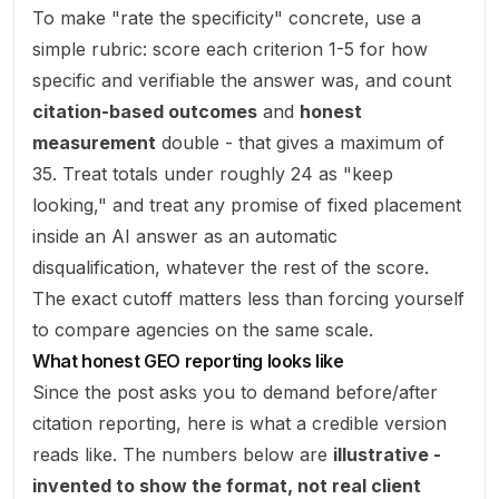
To make "rate the specificity" concrete, use a
simple rubric: score each criterion 1-5 for how
specific and verifiable the answer was, and count
citation-based outcomes
and
honest
measurement
double - that gives a maximum of
35. Treat totals under roughly 24 as "keep
looking," and treat any promise of fixed placement
inside an AI answer as an automatic
disqualification, whatever the rest of the score.
The exact cutoff matters less than forcing yourself
to compare agencies on the same scale.
What honest GEO reporting looks like
Since the post asks you to demand before/after
citation reporting, here is what a credible version
reads like. The numbers below are
illustrative -
invented to show the format, not real client