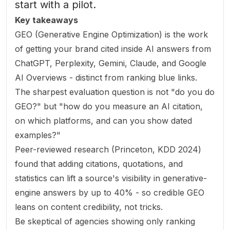
start with a pilot.
Key takeaways
GEO (Generative Engine Optimization) is the work
of getting your brand cited inside AI answers from
ChatGPT, Perplexity, Gemini, Claude, and Google
AI Overviews - distinct from ranking blue links.
The sharpest evaluation question is not "do you do
GEO?" but "how do you measure an AI citation,
on which platforms, and can you show dated
examples?"
Peer-reviewed research (Princeton, KDD 2024)
found that adding citations, quotations, and
statistics can lift a source's visibility in generative-
engine answers by up to 40% - so credible GEO
leans on content credibility, not tricks.
Be skeptical of agencies showing only ranking