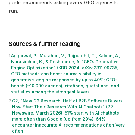
guide recommends asking every GEO agency to
run.
Sources & further reading
1
.
Aggarwal, P., Murahari, V., Rajpurohit, T., Kalyan, A.,
Narasimhan, K., & Deshpande, A. "GEO: Generative
Engine Optimization" (KDD 2024; arXiv 2311.09735).
GEO methods can boost source visibility in
generative-engine responses by up to 40%; GEO-
bench (~10,000 queries); citations, quotations, and
statistics among the strongest levers
2
.
G2, "New G2 Research: Half of B2B Software Buyers
Now Start Their Research With AI Chatbots" (PR
Newswire, March 2026). 51% start with AI chatbots
more often than Google (up from 29%); 64%
encounter inaccurate AI recommendations often/very
often