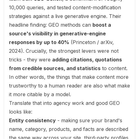
10,000 queries, and tested content-modification
strategies against a live generative engine. Their
headline finding: GEO methods can
boost a
source's visibility in generative-engine
responses by up to 40%
(
Princeton / arXiv,
2024
). Crucially, the strongest levers were not
tricks - they were
adding citations, quotations
from credible sources, and statistics
to content.
In other words, the things that make content more
trustworthy to a human reader are also what make
it more citable by a model.
Translate that into agency work and good GEO
looks like:
Entity consistency
- making sure your brand's
name, category, products, and facts are described
the same way across your site, third-party profiles,