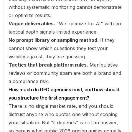
without systematic monitoring cannot demonstrate
or optimize results.
Vague deliverables.
"We optimize for AI" with no
tactical depth signals limited experience.
No prompt library or sampling method.
If they
cannot show
which questions
they test your
visibility against, they are guessing.
Tactics that break platform rules.
Manipulative
reviews or community spam are both a brand and
a compliance risk.
How much do GEO agencies cost, and how should
you structure the first engagement?
There is no single market rate, and you should
distrust anyone who quotes one without scoping
your situation. But "it depends" is not an answer,
so here is what public 2026 pricing guides actually