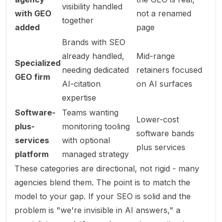
visibility handled
with GEO
not a renamed
together
added
page
Brands with SEO
already handled,
Mid-range
Specialized
needing dedicated
retainers focused
GEO firm
AI-citation
on AI surfaces
expertise
Software-
Teams wanting
Lower-cost
plus-
monitoring tooling
software bands
services
with optional
plus services
platform
managed strategy
These categories are directional, not rigid - many
agencies blend them. The point is to match the
model to your gap. If your SEO is solid and the
problem is "we're invisible in AI answers," a