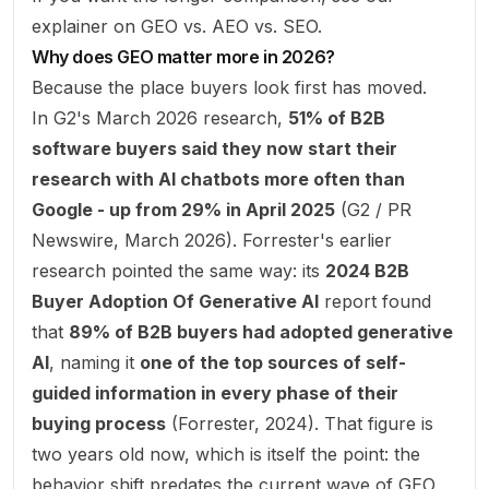
explainer on
GEO vs. AEO vs. SEO
.
Why does GEO matter more in 2026?
Because the place buyers look first has moved.
In G2's March 2026 research,
51% of B2B
software buyers said they now start their
research with AI chatbots more often than
Google - up from 29% in April 2025
(
G2 / PR
Newswire, March 2026
). Forrester's earlier
research pointed the same way: its
2024 B2B
Buyer Adoption Of Generative AI
report found
that
89% of B2B buyers had adopted generative
AI
, naming it
one of the top sources of self-
guided information in every phase of their
buying process
(
Forrester, 2024
). That figure is
two years old now, which is itself the point: the
behavior shift predates the current wave of GEO