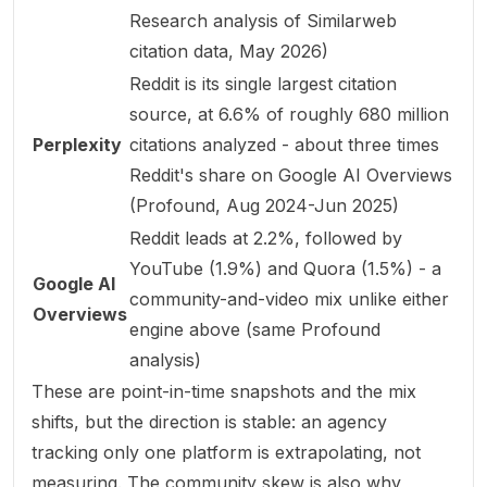
Research analysis of Similarweb
citation data, May 2026
)
Reddit is its single largest citation
source, at 6.6% of roughly 680 million
Perplexity
citations analyzed - about three times
Reddit's share on Google AI Overviews
(
Profound, Aug 2024-Jun 2025
)
Reddit leads at 2.2%, followed by
YouTube (1.9%) and Quora (1.5%) - a
Google AI
community-and-video mix unlike either
Overviews
engine above (same Profound
analysis)
These are point-in-time snapshots and the mix
shifts, but the direction is stable: an agency
tracking only one platform is extrapolating, not
measuring. The community skew is also why