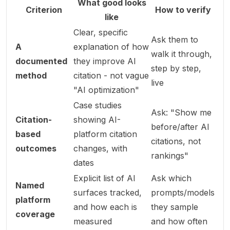
What good looks
Criterion
How to verify
like
Clear, specific
Ask them to
A
explanation of how
walk it through,
documented
they improve AI
step by step,
method
citation - not vague
live
"AI optimization"
Case studies
Ask: "Show me
Citation-
showing AI-
before/after AI
based
platform citation
citations, not
outcomes
changes, with
rankings"
dates
Explicit list of AI
Ask which
Named
surfaces tracked,
prompts/models
platform
and how each is
they sample
coverage
measured
and how often