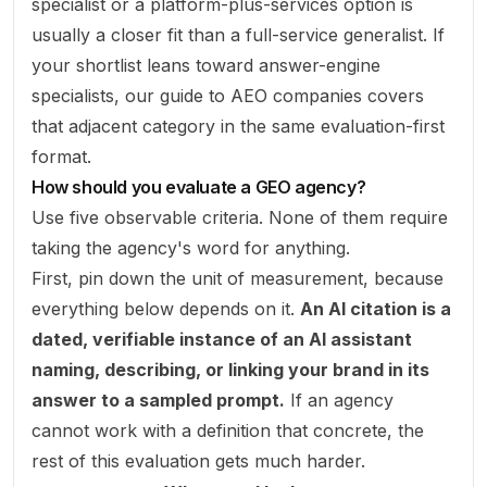
specialist or a platform-plus-services option is
usually a closer fit than a full-service generalist. If
your shortlist leans toward answer-engine
specialists, our guide to
AEO companies
covers
that adjacent category in the same evaluation-first
format.
How should you evaluate a GEO agency?
Use five observable criteria. None of them require
taking the agency's word for anything.
First, pin down the unit of measurement, because
everything below depends on it.
An AI citation is a
dated, verifiable instance of an AI assistant
naming, describing, or linking your brand in its
answer to a sampled prompt.
If an agency
cannot work with a definition that concrete, the
rest of this evaluation gets much harder.