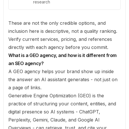
research
These are not the only credible options, and
inclusion here is descriptive, not a quality ranking.
Verify current services, pricing, and references
directly with each agency before you commit.
What is a GEO agency, and how is it different from
an SEO agency?
A GEO agency helps your brand show up
inside
the answer
an AI assistant generates - not just on
a page of links.
Generative Engine Optimization (GEO) is the
practice of structuring your content, entities, and
digital presence so AI systems - ChatGPT,
Perplexity, Gemini, Claude, and Google AI
Overviews - can retrieve, trust, and cite your