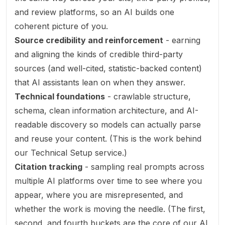
and review platforms, so an AI builds one
coherent picture of you.
Source credibility and reinforcement
- earning
and aligning the kinds of credible third-party
sources (and well-cited, statistic-backed content)
that AI assistants lean on when they answer.
Technical foundations
- crawlable structure,
schema, clean information architecture, and AI-
readable discovery so models can actually parse
and reuse your content. (This is the work behind
our
Technical Setup
service.)
Citation tracking
- sampling real prompts across
multiple AI platforms over time to see where you
appear, where you are misrepresented, and
whether the work is moving the needle. (The first,
second, and fourth buckets are the core of our
AI