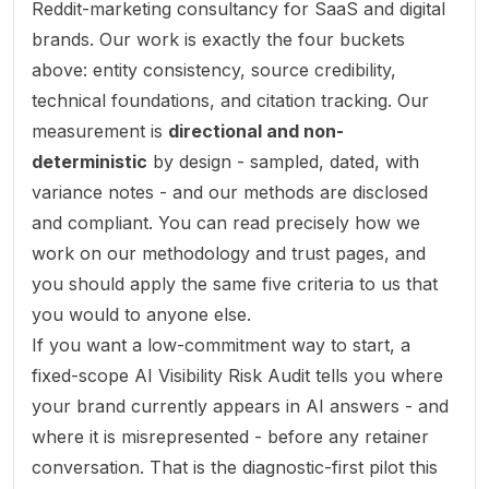
Reddit-marketing consultancy for SaaS and digital
brands. Our work is exactly the four buckets
above: entity consistency, source credibility,
technical foundations, and citation tracking. Our
measurement is
directional and non-
deterministic
by design - sampled, dated, with
variance notes - and our methods are disclosed
and compliant. You can read precisely how we
work on our
methodology
and
trust
pages, and
you should apply the same five criteria to us that
you would to anyone else.
If you want a low-commitment way to start, a
fixed-scope
AI Visibility Risk Audit
tells you where
your brand currently appears in AI answers - and
where it is misrepresented - before any retainer
conversation. That is the diagnostic-first pilot this