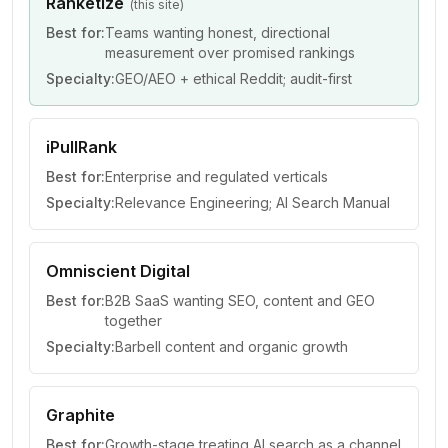
Ranketize
(this site)
Best for:
Teams wanting honest, directional
measurement over promised rankings
Specialty:
GEO/AEO + ethical Reddit; audit-first
iPullRank
Best for:
Enterprise and regulated verticals
Specialty:
Relevance Engineering; AI Search Manual
Omniscient Digital
Best for:
B2B SaaS wanting SEO, content and GEO
together
Specialty:
Barbell content and organic growth
Graphite
Best for:
Growth-stage treating AI search as a channel