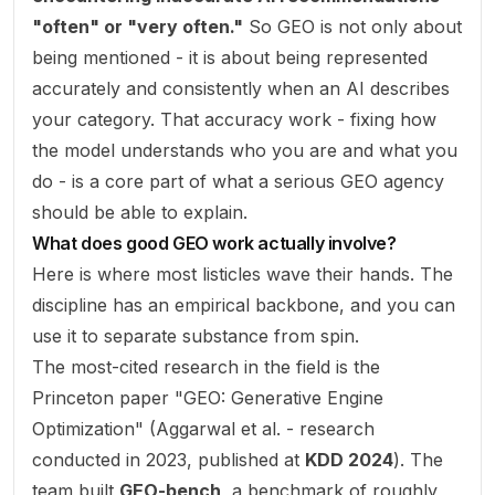
"often" or "very often."
So GEO is not only about
being mentioned - it is about being represented
accurately and consistently
when an AI describes
your category. That accuracy work - fixing how
the model understands who you are and what you
do - is a core part of what a serious GEO agency
should be able to explain.
What does good GEO work actually involve?
Here is where most listicles wave their hands. The
discipline has an empirical backbone, and you can
use it to separate substance from spin.
The most-cited research in the field is the
Princeton paper "GEO: Generative Engine
Optimization" (Aggarwal et al. - research
conducted in 2023, published at
KDD 2024
). The
team built
GEO-bench
, a benchmark of roughly