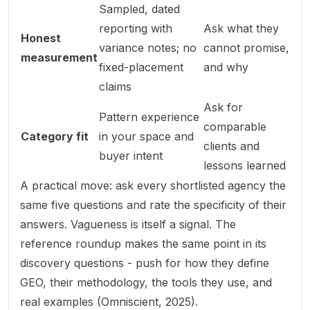
Sampled, dated
reporting with
Ask what they
Honest
variance notes; no
cannot
promise,
measurement
fixed-placement
and why
claims
Ask for
Pattern experience
comparable
Category fit
in your space and
clients and
buyer intent
lessons learned
A practical move: ask every shortlisted agency the
same
five questions and rate the specificity of their
answers. Vagueness is itself a signal. The
reference roundup makes the same point in its
discovery questions - push for how they define
GEO, their methodology, the tools they use, and
real examples (
Omniscient, 2025
).