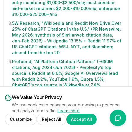
entry monitoring $1,000-$2,500/mo; most credible
mid-market retainers $2,000-$10,000/mo; enterprise
$10,000-$25,000+/mo
8
.
5W Research, "Wikipedia and Reddit Now Drive Over
25% of ChatGPT Citations in the U.S." (PR Newswire,
May 2026; synthesis of Similarweb citation data,
Jan-Feb 2026) - Wikipedia 13.15% + Reddit 11.97% of
US ChatGPT citations; WSJ, NYT, and Bloomberg
absent from the top 20
9
.
Profound, "AI Platform Citation Patterns" (~680M
citations, Aug 2024-Jun 2025) - Perplexity's top
source is Reddit at 6.6%; Google AI Overviews lead
with Reddit 2.2%, YouTube 1.9%, Quora 1.5%;
ChatGPT's top source is Wikipedia at 7.8%
10
.
Microsoft Clarity, "AI Traffic Converts at 3x the Rate
We Value Your Privacy
of Other Channels" (November 2025; 1,200+
We use cookies to enhance your browsing experience
publisher and news sites over 8 months) - LLM-
and analyze our traffic.
Learn more
referred visitors converted to sign-ups at 1.66% vs
0.15% from organic search; AI referrals under 1% of
Customize
Reject All
Accept All
total visits