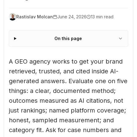
Rastislav Molcan
June 24, 2026
13 min read
On this page
A GEO agency works to get your brand
retrieved, trusted, and cited inside AI-
generated answers. Evaluate one on five
things: a clear, documented method;
outcomes measured as AI citations, not
just rankings; named platform coverage;
honest, sampled measurement; and
category fit. Ask for case numbers and