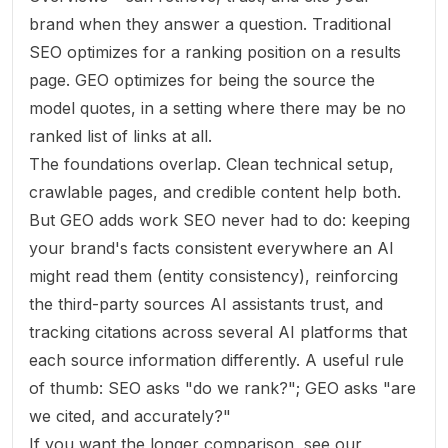
brand when they answer a question. Traditional
SEO optimizes for a ranking position on a results
page. GEO optimizes for being the
source the
model quotes
, in a setting where there may be no
ranked list of links at all.
The foundations overlap. Clean technical setup,
crawlable pages, and credible content help both.
But GEO adds work SEO never had to do: keeping
your brand's facts consistent everywhere an AI
might read them (entity consistency), reinforcing
the third-party sources AI assistants trust, and
tracking citations across several AI platforms that
each source information differently. A useful rule
of thumb: SEO asks "do we rank?"; GEO asks "are
we
cited
, and accurately?"
If you want the longer comparison, see our