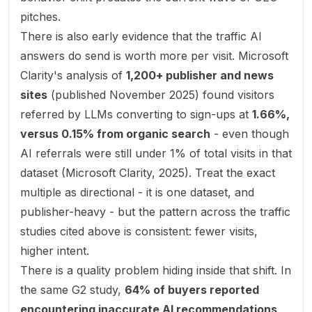
pitches.
There is also early evidence that the traffic AI
answers do send is worth more per visit. Microsoft
Clarity's analysis of
1,200+ publisher and news
sites
(published November 2025) found visitors
referred by LLMs converting to sign-ups at
1.66%,
versus 0.15% from organic search
- even though
AI referrals were still under 1% of total visits in that
dataset (
Microsoft Clarity, 2025
). Treat the exact
multiple as directional - it is one dataset, and
publisher-heavy - but the pattern across the traffic
studies cited above is consistent: fewer visits,
higher intent.
There is a quality problem hiding inside that shift. In
the same G2 study,
64% of buyers reported
encountering inaccurate AI recommendations