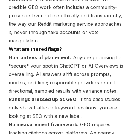
credible GEO work often includes a community-
presence lever - done ethically and transparently,
the way our
Reddit marketing
service approaches
it, never through fake accounts or vote
manipulation.
What are the red flags?
Guarantees of placement.
Anyone promising to
"secure" your spot in ChatGPT or AI Overviews is
overselling. AI answers shift across prompts,
models, and time; responsible providers report
directional, sampled results with variance notes.
Rankings dressed up as GEO.
If the case studies
only show traffic or keyword positions, you are
looking at SEO with a new label.
No measurement framework.
GEO requires
tracking citations across platforms. An agency