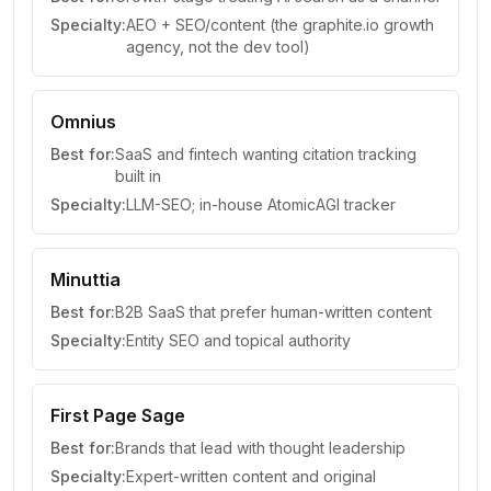
Specialty:
AEO + SEO/content (the graphite.io growth
agency, not the dev tool)
Omnius
Best for:
SaaS and fintech wanting citation tracking
built in
Specialty:
LLM-SEO; in-house AtomicAGI tracker
Minuttia
Best for:
B2B SaaS that prefer human-written content
Specialty:
Entity SEO and topical authority
First Page Sage
Best for:
Brands that lead with thought leadership
Specialty:
Expert-written content and original