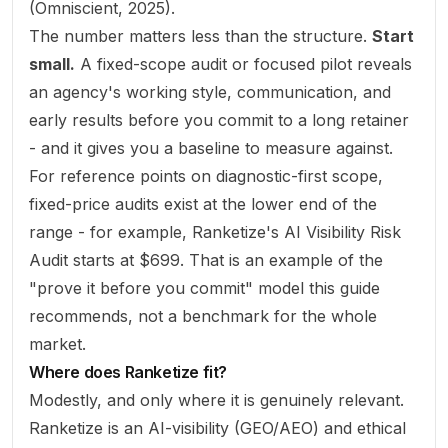
(
Omniscient, 2025
).
The number matters less than the structure.
Start
small.
A fixed-scope audit or focused pilot reveals
an agency's working style, communication, and
early results before you commit to a long retainer
- and it gives you a baseline to measure against.
For reference points on diagnostic-first scope,
fixed-price audits exist at the lower end of the
range - for example, Ranketize's
AI Visibility Risk
Audit
starts at $699. That is an example of the
"prove it before you commit" model this guide
recommends, not a benchmark for the whole
market.
Where does Ranketize fit?
Modestly, and only where it is genuinely relevant.
Ranketize is an AI-visibility (GEO/AEO) and ethical