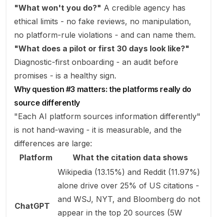
"What won't you do?"
A credible agency has
ethical limits - no fake reviews, no manipulation,
no platform-rule violations - and can name them.
"What does a pilot or first 30 days look like?"
Diagnostic-first onboarding - an audit before
promises - is a healthy sign.
Why question #3 matters: the platforms really do
source differently
"Each AI platform sources information differently"
is not hand-waving - it is measurable, and the
differences are large:
Platform
What the citation data shows
Wikipedia (13.15%) and Reddit (11.97%)
alone drive over 25% of US citations -
and WSJ, NYT, and Bloomberg do not
ChatGPT
appear in the top 20 sources (
5W