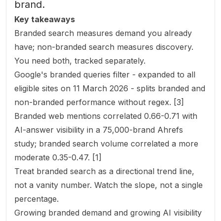
brand.
Key takeaways
Branded search measures demand you already
have; non-branded search measures discovery.
You need both, tracked separately.
Google's branded queries filter - expanded to all
eligible sites on 11 March 2026 - splits branded and
non-branded performance without regex. [3]
Branded web mentions correlated 0.66-0.71 with
AI-answer visibility in a 75,000-brand Ahrefs
study; branded search volume correlated a more
moderate 0.35-0.47. [1]
Treat branded search as a directional trend line,
not a vanity number. Watch the slope, not a single
percentage.
Growing branded demand and growing AI visibility