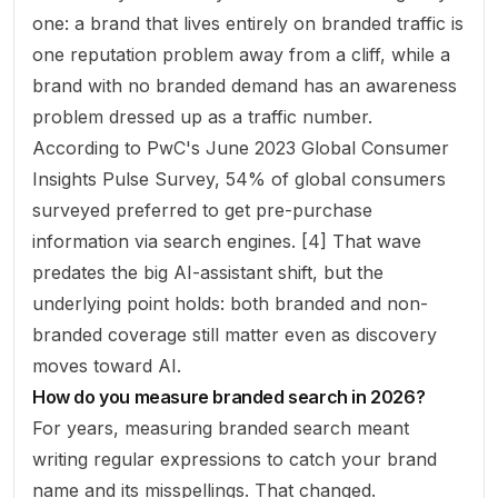
one: a brand that lives entirely on branded traffic is
one reputation problem away from a cliff, while a
brand with no branded demand has an awareness
problem dressed up as a traffic number.
According to PwC's June 2023 Global Consumer
Insights Pulse Survey, 54% of global consumers
surveyed preferred to get pre-purchase
information via search engines. [4] That wave
predates the big AI-assistant shift, but the
underlying point holds: both branded and non-
branded coverage still matter even as discovery
moves toward AI.
How do you measure branded search in 2026?
For years, measuring branded search meant
writing regular expressions to catch your brand
name and its misspellings. That changed.