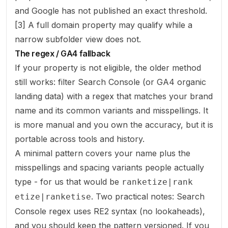
and Google has not published an exact threshold.
[3] A full domain property may qualify while a
narrow subfolder view does not.
The regex / GA4 fallback
If your property is not eligible, the older method
still works: filter Search Console (or GA4 organic
landing data) with a regex that matches your brand
name and its common variants and misspellings. It
is more manual and you own the accuracy, but it is
portable across tools and history.
A minimal pattern covers your name plus the
misspellings and spacing variants people actually
type - for us that would be
ranketize|rank
. Two practical notes: Search
etize|ranketise
Console regex uses RE2 syntax (no lookaheads),
and you should keep the pattern versioned. If you