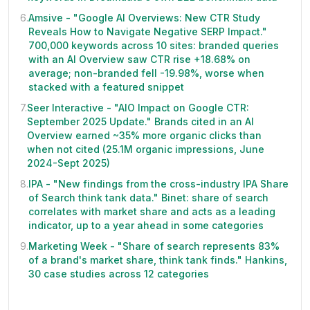
6
.
Amsive - "Google AI Overviews: New CTR Study
Reveals How to Navigate Negative SERP Impact."
700,000 keywords across 10 sites: branded queries
with an AI Overview saw CTR rise +18.68% on
average; non-branded fell -19.98%, worse when
stacked with a featured snippet
7
.
Seer Interactive - "AIO Impact on Google CTR:
September 2025 Update." Brands cited in an AI
Overview earned ~35% more organic clicks than
when not cited (25.1M organic impressions, June
2024-Sept 2025)
8
.
IPA - "New findings from the cross-industry IPA Share
of Search think tank data." Binet: share of search
correlates with market share and acts as a leading
indicator, up to a year ahead in some categories
9
.
Marketing Week - "Share of search represents 83%
of a brand's market share, think tank finds." Hankins,
30 case studies across 12 categories