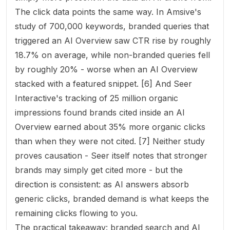
The click data points the same way. In Amsive's
study of 700,000 keywords, branded queries that
triggered an AI Overview saw CTR
rise
by roughly
18.7% on average, while non-branded queries fell
by roughly 20% - worse when an AI Overview
stacked with a featured snippet. [6] And Seer
Interactive's tracking of 25 million organic
impressions found brands cited inside an AI
Overview earned about 35% more organic clicks
than when they were not cited. [7] Neither study
proves causation - Seer itself notes that stronger
brands may simply get cited more - but the
direction is consistent: as AI answers absorb
generic clicks, branded demand is what keeps the
remaining clicks flowing to you.
The practical takeaway: branded search and AI