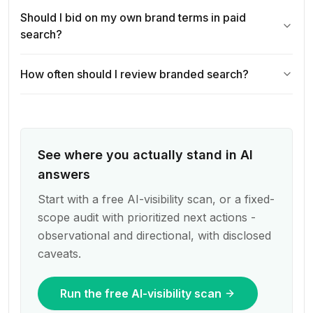
Should I bid on my own brand terms in paid
search?
How often should I review branded search?
See where you actually stand in AI
answers
Start with a free AI-visibility scan, or a fixed-
scope audit with prioritized next actions -
observational and directional, with disclosed
caveats.
Run the free AI-visibility scan