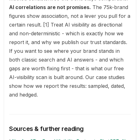
AI correlations are not promises.
The 75k-brand
figures show association, not a lever you pull for a
certain result. [1] Treat AI visibility as directional
and non-deterministic - which is exactly how we
report it, and why we publish our
trust standards
.
If you want to see where your brand stands in
both classic search and AI answers - and which
gaps are worth fixing first - that is what our
free
AI-visibility scan
is built around. Our
case studies
show how we report the results: sampled, dated,
and hedged.
Sources & further reading