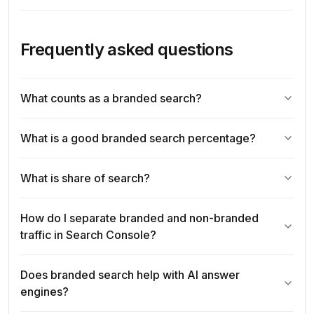
Frequently asked questions
What counts as a branded search?
What is a good branded search percentage?
What is share of search?
How do I separate branded and non-branded
traffic in Search Console?
Does branded search help with AI answer
engines?