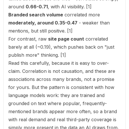
around
0.66-0.71
, with AI visibility. [1]
Branded search volume
correlated more
moderately, around 0.35-0.47
- weaker than
mentions, but still positive. [1]
For contrast, raw
site page count
correlated
barely at all (~0.19), which pushes back on "just
publish more" thinking. [1]
Read this carefully, because it is easy to over-
claim. Correlation is not causation, and these are
associations across many brands, not a promise
for yours. But the pattern is consistent with how
language models work: they are trained and
grounded on text where popular, frequently-
mentioned brands appear more often, so a brand
with real demand and real third-party coverage is
simply more
present
in the data an AI draws from.