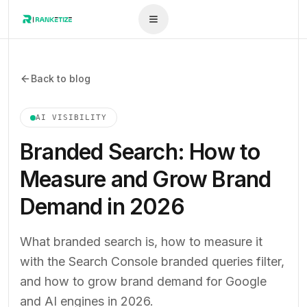
Back to blog
AI VISIBILITY
Branded Search: How to
Measure and Grow Brand
Demand in 2026
What branded search is, how to measure it
with the Search Console branded queries filter,
and how to grow brand demand for Google
and AI engines in 2026.