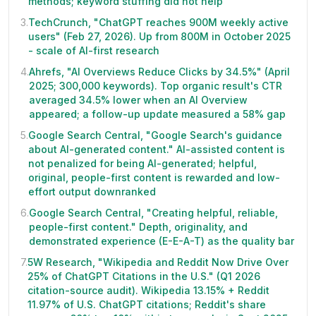
methods; keyword stuffing did not help
3
.
TechCrunch, "ChatGPT reaches 900M weekly active
users" (Feb 27, 2026). Up from 800M in October 2025
- scale of AI-first research
4
.
Ahrefs, "AI Overviews Reduce Clicks by 34.5%" (April
2025; 300,000 keywords). Top organic result's CTR
averaged 34.5% lower when an AI Overview
appeared; a follow-up update measured a 58% gap
5
.
Google Search Central, "Google Search's guidance
about AI-generated content." AI-assisted content is
not penalized for being AI-generated; helpful,
original, people-first content is rewarded and low-
effort output downranked
6
.
Google Search Central, "Creating helpful, reliable,
people-first content." Depth, originality, and
demonstrated experience (E-E-A-T) as the quality bar
7
.
5W Research, "Wikipedia and Reddit Now Drive Over
25% of ChatGPT Citations in the U.S." (Q1 2026
citation-source audit). Wikipedia 13.15% + Reddit
11.97% of U.S. ChatGPT citations; Reddit's share