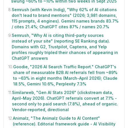
swung ~60% to ~10% within two weeks in Sept 2025
8
.
Semrush (with Kevin Indig), "Why 62% of AI citations
don't lead to brand mentions" (2026; 3,981 domains,
115 prompts, 4 engines). Gemini names brands 83.7%
/ cites 21.4%; ChatGPT cites 87% / names 20.7%
9
.
Semrush, "Why AI is citing third-party sources
instead of your site" (reporting SE Ranking data).
Domains with G2, Trustpilot, Capterra, and Yelp
profiles roughly tripled their chances of appearing in
ChatGPT answers
10
.
Goodie, "2026 AI Search Traffic Report." ChatGPT's
share of measurable B2B AI referrals fell from ~89%
to ~63% in eight months (March-April 2026); Claude
18.5%, Gemini 10.6%, Perplexity 7.3%
11
.
Similarweb, "Gen AI Stats 2026" (clickstream data,
April-May 2026). ChatGPT referrals convert at 7.1% -
second only to paid search (7.8%), ahead of organic.
Vendor-reported, directional
12
.
Animalz, "The Animalz Guide to AI Content"
(reference). Editorial framework guide - AI Visibility