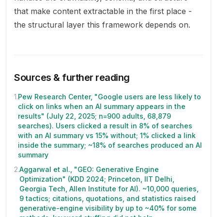
that make content extractable in the first place -
the structural layer this framework depends on.
Sources & further reading
1
.
Pew Research Center, "Google users are less likely to
click on links when an AI summary appears in the
results" (July 22, 2025; n=900 adults, 68,879
searches). Users clicked a result in 8% of searches
with an AI summary vs 15% without; 1% clicked a link
inside the summary; ~18% of searches produced an AI
summary
2
.
Aggarwal et al., "GEO: Generative Engine
Optimization" (KDD 2024; Princeton, IIT Delhi,
Georgia Tech, Allen Institute for AI). ~10,000 queries,
9 tactics; citations, quotations, and statistics raised
generative-engine visibility by up to ~40% for some