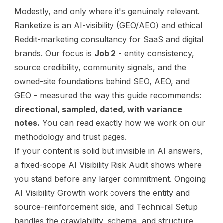
Modestly, and only where it's genuinely relevant.
Ranketize is an AI-visibility (GEO/AEO) and ethical
Reddit-marketing consultancy for SaaS and digital
brands. Our focus is
Job 2
- entity consistency,
source credibility, community signals, and the
owned-site foundations behind SEO, AEO, and
GEO - measured the way this guide recommends:
directional, sampled, dated, with variance
notes.
You can read exactly how we work on our
methodology
and
trust
pages.
If your content is solid but invisible in AI answers,
a fixed-scope
AI Visibility Risk Audit
shows where
you stand before any larger commitment. Ongoing
AI Visibility Growth
work covers the entity and
source-reinforcement side, and
Technical Setup
handles the crawlability, schema, and structure