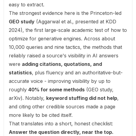
easy to extract.
The strongest evidence here is the Princeton-led
GEO study
(Aggarwal et al., presented at KDD
2024), the first large-scale academic test of how to
optimize for generative engines. Across about
10,000 queries and nine tactics, the methods that
reliably raised a source's visibility in AI answers
were
adding citations, quotations, and
statistics
, plus fluency and an authoritative-but-
accurate voice - improving visibility by up to
roughly
40% for some methods
(
GEO study,
arXiv
). Notably,
keyword stuffing did not help
,
and citing other credible sources made a page
more
likely to be cited itself.
That translates into a short, honest checklist:
Answer the question directly, near the top.