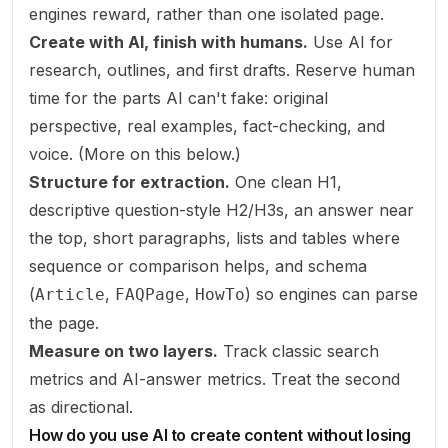
engines reward, rather than one isolated page.
Create with AI, finish with humans.
Use AI for
research, outlines, and first drafts. Reserve human
time for the parts AI can't fake: original
perspective, real examples, fact-checking, and
voice. (More on this below.)
Structure for extraction.
One clean H1,
descriptive question-style H2/H3s, an answer near
the top, short paragraphs, lists and tables where
sequence or comparison helps, and schema
(
,
,
) so engines can parse
Article
FAQPage
HowTo
the page.
Measure on two layers.
Track classic search
metrics
and
AI-answer metrics. Treat the second
as directional.
How do you use AI to create content without losing