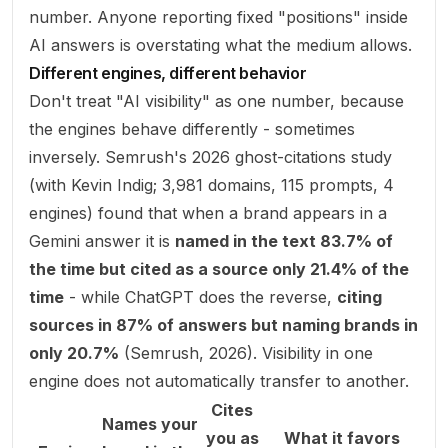
number. Anyone reporting fixed "positions" inside
AI answers is overstating what the medium allows.
Different engines, different behavior
Don't treat "AI visibility" as one number, because
the engines behave differently - sometimes
inversely. Semrush's 2026 ghost-citations study
(with Kevin Indig; 3,981 domains, 115 prompts, 4
engines) found that when a brand appears in a
Gemini answer it is
named in the text 83.7% of
the time but cited as a source only 21.4% of the
time
- while ChatGPT does the reverse,
citing
sources in 87% of answers but naming brands in
only 20.7%
(
Semrush, 2026
). Visibility in one
engine does not automatically transfer to another.
Cites
Names your
you as
What it favors