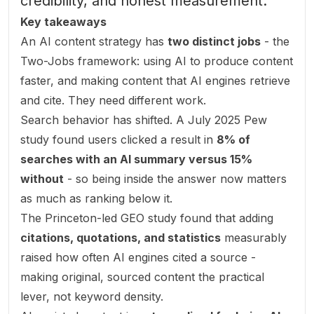
credibility, and honest measurement.
Key takeaways
An AI content strategy has
two distinct jobs
- the
Two-Jobs framework: using AI to produce content
faster, and making content that AI engines retrieve
and cite. They need different work.
Search behavior has shifted. A July 2025 Pew
study found users clicked a result in
8% of
searches with an AI summary versus 15%
without
- so being
inside
the answer now matters
as much as ranking below it.
The Princeton-led GEO study found that adding
citations, quotations, and statistics
measurably
raised how often AI engines cited a source -
making original, sourced content the practical
lever, not keyword density.