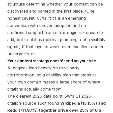
structure determine whether your content can be
discovered and parsed in the first place. (One
honest caveat:
is an emerging
llms.txt
convention with uneven adoption and no
confirmed support from major engines - cheap to
add, but treat it as optional plumbing, not a visibility
signal.) If that layer is weak, even excellent content
underperforms.
Your content strategy doesn't end on your site
AI engines lean heavily on third-party
corroboration, so a citability plan that stops at
your own domain misses a large share of where
citations actually come from.
The clearest 2026 data point: 5W's Q1 2026
citation-source audit found
Wikipedia (13.15%) and
Reddit (11.97%) together drive over 25% of U.S.