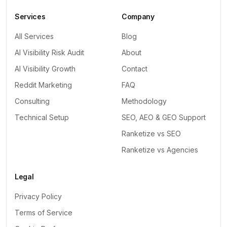
Services
Company
All Services
Blog
AI Visibility Risk Audit
About
AI Visibility Growth
Contact
Reddit Marketing
FAQ
Consulting
Methodology
Technical Setup
SEO, AEO & GEO Support
Ranketize vs SEO
Ranketize vs Agencies
Legal
Privacy Policy
Terms of Service