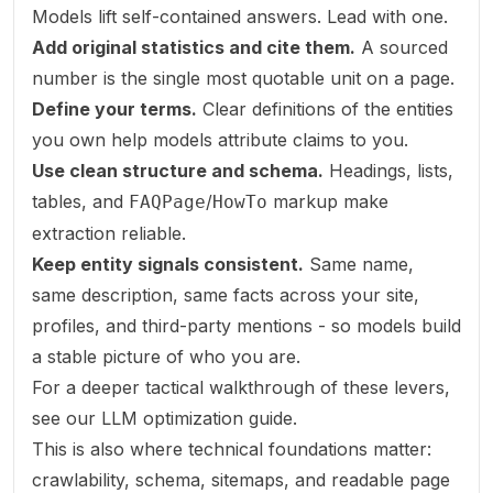
Models lift self-contained answers. Lead with one.
Add original statistics and cite them.
A sourced
number is the single most quotable unit on a page.
Define your terms.
Clear definitions of the entities
you own help models attribute claims to you.
Use clean structure and schema.
Headings, lists,
tables, and
/
markup make
FAQPage
HowTo
extraction reliable.
Keep entity signals consistent.
Same name,
same description, same facts across your site,
profiles, and third-party mentions - so models build
a stable picture of who you are.
For a deeper tactical walkthrough of these levers,
see our
LLM optimization guide
.
This is also where technical foundations matter:
crawlability, schema, sitemaps, and readable page