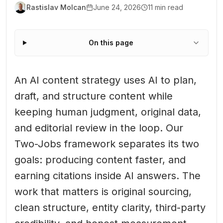
Rastislav Molcan
June 24, 2026
11 min read
On this page
An AI content strategy uses AI to plan,
draft, and structure content while
keeping human judgment, original data,
and editorial review in the loop. Our
Two-Jobs framework separates its two
goals: producing content faster, and
earning citations inside AI answers. The
work that matters is original sourcing,
clean structure, entity clarity, third-party