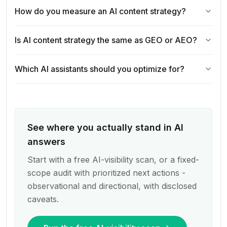
How do you measure an AI content strategy?
Is AI content strategy the same as GEO or AEO?
Which AI assistants should you optimize for?
See where you actually stand in AI
answers
Start with a free AI-visibility scan, or a fixed-
scope audit with prioritized next actions -
observational and directional, with disclosed
caveats.