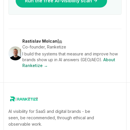
Run the free AI-visibility scan
Rastislav Molcan
Co-founder, Ranketize
I build the systems that measure and improve how
brands show up in AI answers (GEO/AEO).
About
Ranketize →
AI visibility for SaaS and digital brands - be
seen, be recommended, through ethical and
observable work.