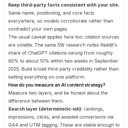
Keep third-party facts consistent with your site.
Same name, positioning, and core facts
everywhere, so models corroborate rather than
contradict your own pages.
The usual caveat applies here too: citation sources
are volatile. The same 5W research notes Reddit's
share of ChatGPT citations swung from roughly
60% to about 10% within two weeks in September
2025. Build broad third-party credibility rather than
betting everything on one platform.
How do you measure an AI content strategy?
Measure two layers, and be honest about the
difference between them.
Search layer (deterministic-ish):
rankings,
impressions, clicks, and assisted conversions via
GA4 and UTM tagging. These are stable enough to