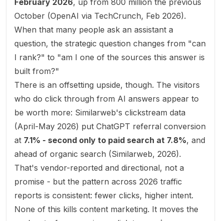
February 2026
, up from 800 million the previous
October (
OpenAI via TechCrunch, Feb 2026
).
When that many people ask an assistant a
question, the strategic question changes from "can
I rank?" to "am I one of the sources this answer is
built from?"
There is an offsetting upside, though. The visitors
who do click through from AI answers appear to
be worth more: Similarweb's clickstream data
(April-May 2026) put ChatGPT referral conversion
at
7.1% - second only to paid search at 7.8%
, and
ahead of organic search (
Similarweb, 2026
).
That's vendor-reported and directional, not a
promise - but the pattern across 2026 traffic
reports is consistent: fewer clicks, higher intent.
None of this kills content marketing. It moves the