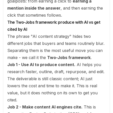
goalposts: from earning a click to
earning a
mention inside the answer
, and then earning the
click that sometimes follows.
The Two-Jobs framework: produce with AI vs get
cited by AI
The phrase "AI content strategy" hides two
different jobs that buyers and teams routinely blur.
Separating them is the most useful move you can
make - we call it the
Two-Jobs framework
.
Job 1 - Use AI to produce content.
AI helps you
research faster, outline, draft, repurpose, and edit.
The deliverable is still classic content; AI just
lowers the cost and time to make it. This is real
value, but it does nothing on its own to get you
cited.
Job 2 - Make content AI engines cite.
This is