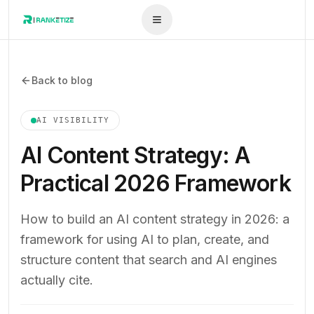
Back to blog
AI VISIBILITY
AI Content Strategy: A
Practical 2026 Framework
How to build an AI content strategy in 2026: a
framework for using AI to plan, create, and
structure content that search and AI engines
actually cite.