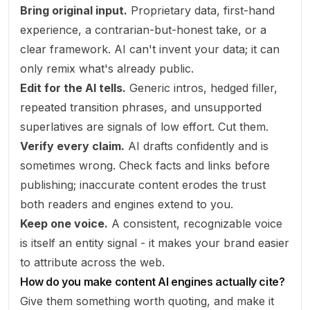
Bring original input.
Proprietary data, first-hand
experience, a contrarian-but-honest take, or a
clear framework. AI can't invent your data; it can
only remix what's already public.
Edit for the AI tells.
Generic intros, hedged filler,
repeated transition phrases, and unsupported
superlatives are signals of low effort. Cut them.
Verify every claim.
AI drafts confidently and is
sometimes wrong. Check facts and links before
publishing; inaccurate content erodes the trust
both readers and engines extend to you.
Keep one voice.
A consistent, recognizable voice
is itself an entity signal - it makes your brand easier
to attribute across the web.
How do you make content AI engines actually cite?
Give them something worth quoting, and make it