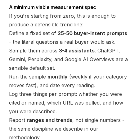
A minimum viable measurement spec
If you're starting from zero, this is enough to
produce a defensible trend line:
Define a fixed set of
25-50 buyer-intent prompts
- the literal questions a real buyer would ask.
Sample them across
3-4 assistants
: ChatGPT,
Gemini, Perplexity, and Google AI Overviews are a
sensible default set.
Run the sample
monthly
(weekly if your category
moves fast), and date every reading.
Log three things per prompt: whether you were
cited or named, which URL was pulled, and how
you were described.
Report
ranges and trends
, not single numbers -
the same discipline we describe in our
methodology
.