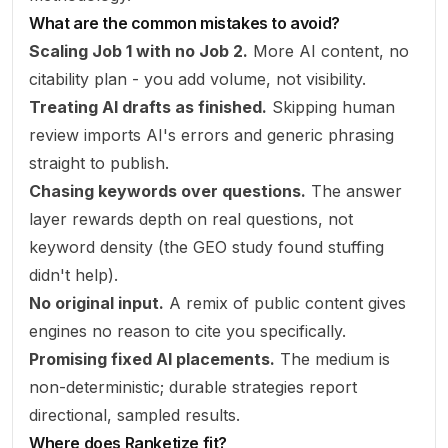
What are the common mistakes to avoid?
Scaling Job 1 with no Job 2.
More AI content, no
citability plan - you add volume, not visibility.
Treating AI drafts as finished.
Skipping human
review imports AI's errors and generic phrasing
straight to publish.
Chasing keywords over questions.
The answer
layer rewards depth on real questions, not
keyword density (the GEO study found stuffing
didn't help).
No original input.
A remix of public content gives
engines no reason to cite
you
specifically.
Promising fixed AI placements.
The medium is
non-deterministic; durable strategies report
directional, sampled results.
Where does Ranketize fit?