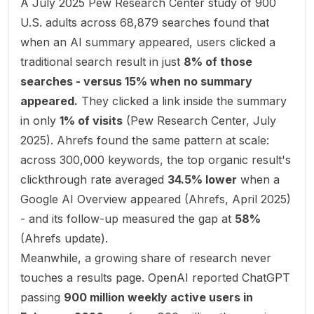
A July 2025 Pew Research Center study of 900
U.S. adults across 68,879 searches found that
when an AI summary appeared, users clicked a
traditional search result in just
8% of those
searches - versus 15% when no summary
appeared.
They clicked a link
inside
the summary
in only
1% of visits
(
Pew Research Center, July
2025
). Ahrefs found the same pattern at scale:
across 300,000 keywords, the top organic result's
clickthrough rate averaged
34.5% lower
when a
Google AI Overview appeared (
Ahrefs, April 2025
)
- and its follow-up measured the gap at
58%
(
Ahrefs update
).
Meanwhile, a growing share of research never
touches a results page. OpenAI reported ChatGPT
passing
900 million weekly active users in