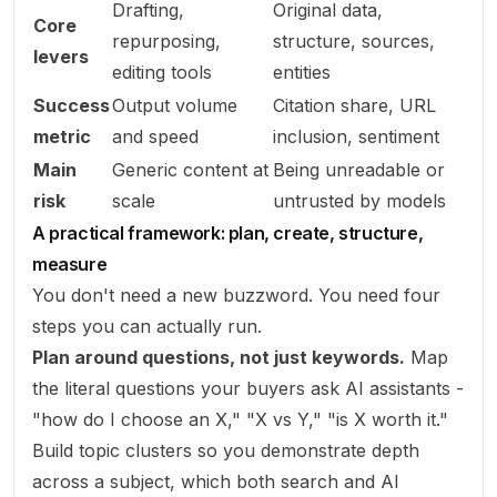
Drafting,
Original data,
Core
repurposing,
structure, sources,
levers
editing tools
entities
Success
Output volume
Citation share, URL
metric
and speed
inclusion, sentiment
Main
Generic content at
Being unreadable or
risk
scale
untrusted by models
A practical framework: plan, create, structure,
measure
You don't need a new buzzword. You need four
steps you can actually run.
Plan around questions, not just keywords.
Map
the literal questions your buyers ask AI assistants -
"how do I choose an X," "X vs Y," "is X worth it."
Build topic clusters so you demonstrate depth
across a subject, which both search and AI