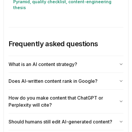
Pyramid, quality checklist, content-engineering
thesis
Frequently asked questions
What is an AI content strategy?
Does AI-written content rank in Google?
How do you make content that ChatGPT or
Perplexity will cite?
Should humans still edit AI-generated content?