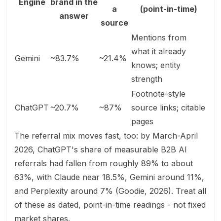
Engine
brand in the
a
(point-in-time)
answer
source
Mentions from
what it already
Gemini
~83.7%
~21.4%
knows; entity
strength
Footnote-style
ChatGPT
~20.7%
~87%
source links; citable
pages
The referral mix moves fast, too: by March-April
2026, ChatGPT's share of measurable B2B AI
referrals had fallen from roughly 89% to about
63%, with Claude near 18.5%, Gemini around 11%,
and Perplexity around 7% (
Goodie, 2026
). Treat all
of these as dated, point-in-time readings - not fixed
market shares.