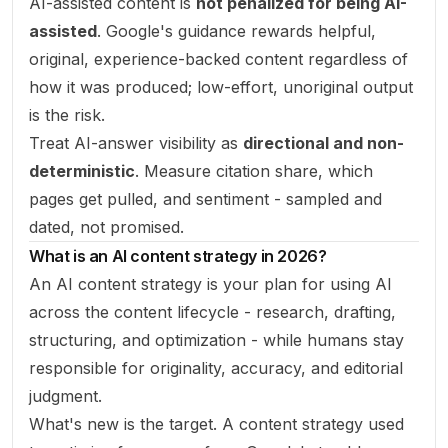
AI-assisted content is
not penalized for being AI-
assisted
. Google's guidance rewards helpful,
original, experience-backed content regardless of
how it was produced; low-effort, unoriginal output
is the risk.
Treat AI-answer visibility as
directional and non-
deterministic
. Measure citation share, which
pages get pulled, and sentiment - sampled and
dated, not promised.
What is an AI content strategy in 2026?
An AI content strategy is your plan for using AI
across the content lifecycle - research, drafting,
structuring, and optimization - while humans stay
responsible for originality, accuracy, and editorial
judgment.
What's new is the target. A content strategy used