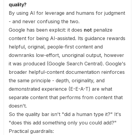
quality?
By using AI for leverage and humans for judgment
- and never confusing the two.
Google has been explicit: it does
not
penalize
content for being AI-assisted. Its guidance rewards
helpful, original, people-first content and
downranks low-effort, unoriginal output, however
it was produced (
Google Search Central
). Google's
broader
helpful-content documentation
reinforces
the same principle - depth, originality, and
demonstrated experience (E-E-A-T) are what
separate content that performs from content that
doesn't.
So the quality bar isn't "did a human type it?" It's
"does this add something only you could add?"
Practical guardrails: