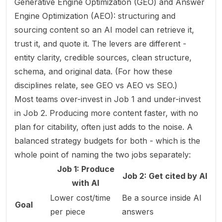
Generative Engine Optimization (GEO) and Answer
Engine Optimization (AEO): structuring and
sourcing content so an AI model can retrieve it,
trust it, and quote it. The levers are different -
entity clarity, credible sources, clean structure,
schema, and original data. (For how these
disciplines relate, see
GEO vs AEO vs SEO
.)
Most teams over-invest in Job 1 and under-invest
in Job 2. Producing more content faster, with no
plan for citability, often just adds to the noise. A
balanced strategy budgets for both - which is the
whole point of naming the two jobs separately:
Job 1: Produce
Job 2: Get cited by AI
with AI
Lower cost/time
Be a source inside AI
Goal
per piece
answers