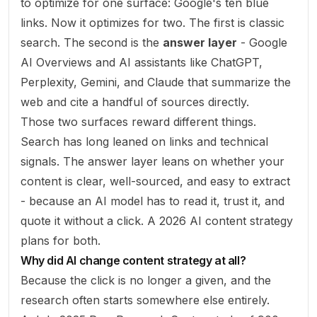
to optimize for one surface: Google's ten blue
links. Now it optimizes for two. The first is classic
search. The second is the
answer layer
- Google
AI Overviews and AI assistants like ChatGPT,
Perplexity, Gemini, and Claude that summarize the
web and cite a handful of sources directly.
Those two surfaces reward different things.
Search has long leaned on links and technical
signals. The answer layer leans on whether your
content is clear, well-sourced, and easy to extract
- because an AI model has to read it, trust it, and
quote it without a click. A 2026 AI content strategy
plans for both.
Why did AI change content strategy at all?
Because the click is no longer a given, and the
research often starts somewhere else entirely.