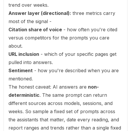
trend over weeks.
Answer layer (directional):
three metrics carry
most of the signal -
Citation share of voice
- how often you're cited
versus competitors for the prompts you care
about.
URL inclusion
- which of your specific pages get
pulled into answers.
Sentiment
- how you're described when you are
mentioned.
The honest caveat: AI answers are
non-
deterministic
. The same prompt can return
different sources across models, sessions, and
weeks. So sample a fixed set of prompts across
the assistants that matter, date every reading, and
report ranges and trends rather than a single fixed