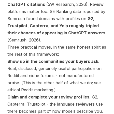
ChatGPT citations
(
5W Research, 2026
). Review
platforms matter too: SE Ranking data reported by
Semrush found domains with profiles on
G2,
Trustpilot, Capterra, and Yelp roughly tripled
their chances of appearing in ChatGPT answers
(
Semrush, 2026
).
Three practical moves, in the same honest spirit as
the rest of this framework:
Show up in the communities your buyers ask.
Real, disclosed, genuinely useful participation on
Reddit and niche forums - not manufactured
praise. (This is the other half of what we do; see
ethical Reddit marketing
.)
Claim and complete your review profiles.
G2,
Capterra, Trustpilot - the language reviewers use
there becomes part of how models describe you.